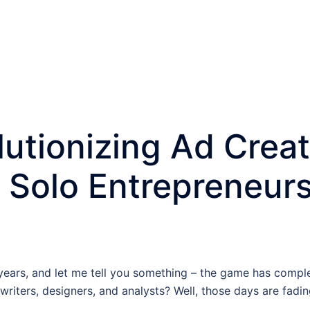
lutionizing Ad Crea
r Solo Entrepreneur
r years, and let me tell you something – the game has com
iters, designers, and analysts? Well, those days are fadin