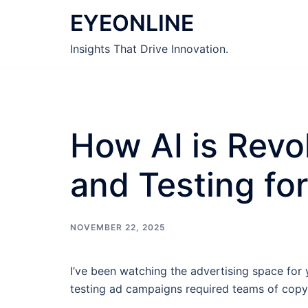
Skip
EYEONLINE
to
content
Insights That Drive Innovation.
How AI is Revo
and Testing fo
NOVEMBER 22, 2025
I’ve been watching the advertising space fo
testing ad campaigns required teams of copywr