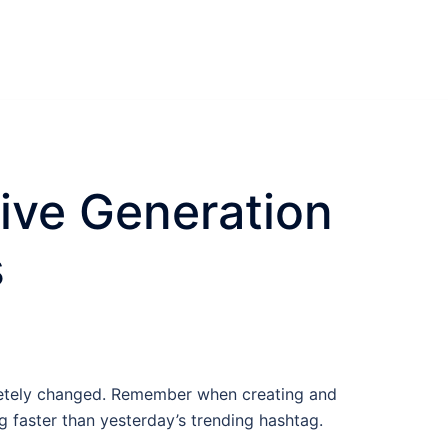
tive Generation
s
pletely changed. Remember when creating and
g faster than yesterday’s trending hashtag.