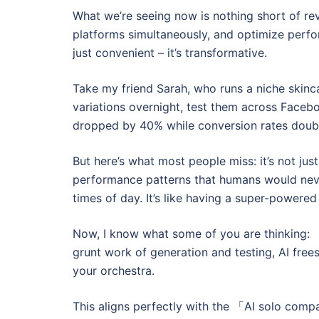
What we’re seeing now is nothing short of rev
platforms simultaneously, and optimize perfo
just convenient – it’s transformative.
Take my friend Sarah, who runs a niche skinc
variations overnight, test them across Faceb
dropped by 40% while conversion rates double
But here’s what most people miss: it’s not ju
performance patterns that humans would never
times of day. It’s like having a super-powere
Now, I know what some of you are thinking: 「
grunt work of generation and testing, AI frees
your orchestra.
This aligns perfectly with the 「AI solo com