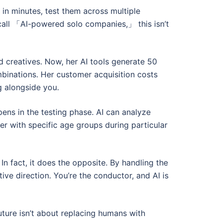
 in minutes, test them across multiple
 call 「AI-powered solo companies,」 this isn’t
d creatives. Now, her AI tools generate 50
binations. Her customer acquisition costs
g alongside you.
pens in the testing phase. AI can analyze
r with specific age groups during particular
 fact, it does the opposite. By handling the
ive direction. You’re the conductor, and AI is
uture isn’t about replacing humans with