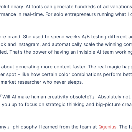
olutionary. AI tools can generate hundreds of ad variations
rmance in real-time. For solo entrepreneurs running what I
are brand. She used to spend weeks A/B testing different a
ook and Instagram, and automatically scale the winning com
d. That’s the power of having an invisible AI team workin
st about generating more content faster. The real magic hap
 spot – like how certain color combinations perform bette
d market researcher who never sleeps.
Will AI make human creativity obsolete?」 Absolutely not. In
 you up to focus on strategic thinking and big-picture creat
pany」 philosophy I learned from the team at
Qgenius
. The f