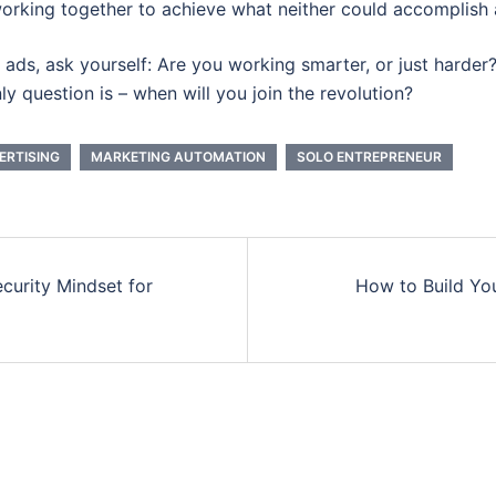
orking together to achieve what neither could accomplish 
ng ads, ask yourself: Are you working smarter, or just harder
y question is – when will you join the revolution?
ERTISING
MARKETING AUTOMATION
SOLO ENTREPRENEUR
curity Mindset for
How to Build Yo