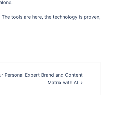
alone.
? The tools are here, the technology is proven,
ur Personal Expert Brand and Content
Matrix with AI