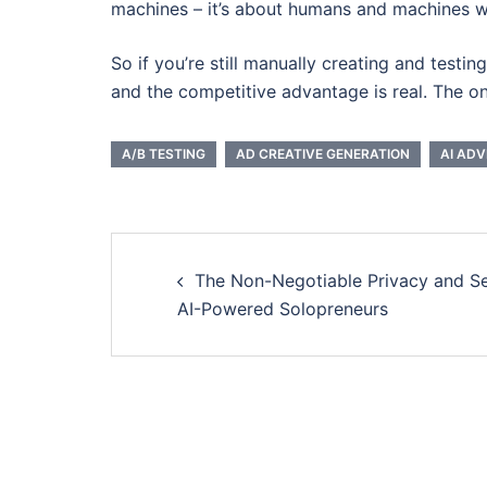
machines – it’s about humans and machines w
So if you’re still manually creating and testi
and the competitive advantage is real. The onl
A/B TESTING
AD CREATIVE GENERATION
AI ADV
Post
The Non-Negotiable Privacy and Se
navigation
AI-Powered Solopreneurs