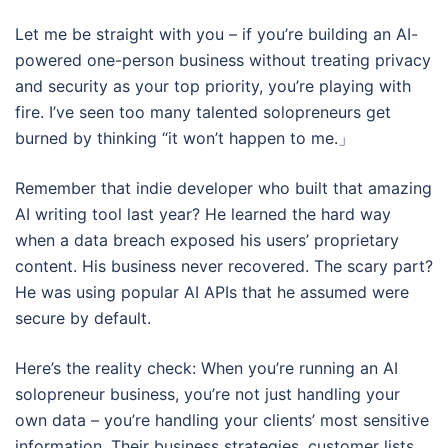
Let me be straight with you – if you’re building an AI-
powered one-person business without treating privacy
and security as your top priority, you’re playing with
fire. I’ve seen too many talented solopreneurs get
burned by thinking “it won’t happen to me.」
Remember that indie developer who built that amazing
AI writing tool last year? He learned the hard way
when a data breach exposed his users’ proprietary
content. His business never recovered. The scary part?
He was using popular AI APIs that he assumed were
secure by default.
Here’s the reality check: When you’re running an AI
solopreneur business, you’re not just handling your
own data – you’re handling your clients’ most sensitive
information. Their business strategies, customer lists,