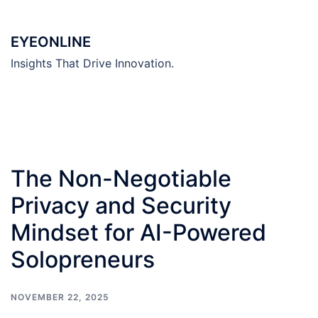
Skip
to
EYEONLINE
content
Insights That Drive Innovation.
The Non-Negotiable
Privacy and Security
Mindset for AI-Powered
Solopreneurs
NOVEMBER 22, 2025