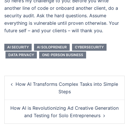
So here’s my challenge to you: Before you write
another line of code or onboard another client, do a
security audit. Ask the hard questions. Assume
everything is vulnerable until proven otherwise. Your
future self – and your clients – will thank you.
AI SECURITY
AI SOLOPRENEUR
CYBERSECURITY
DATA PRIVACY
ONE-PERSON BUSINESS
Post
How AI Transforms Complex Tasks into Simple
navigation
Steps
How AI is Revolutionizing Ad Creative Generation
and Testing for Solo Entrepreneurs