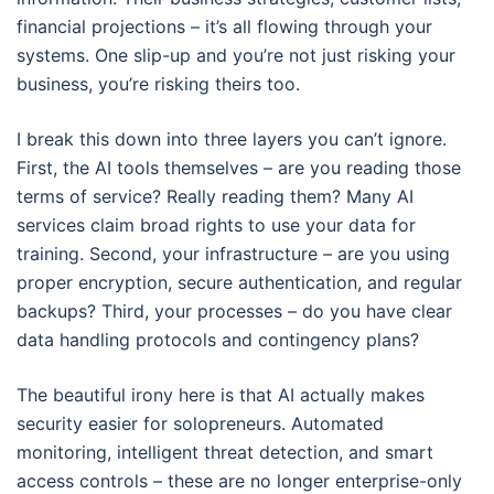
financial projections – it’s all flowing through your
systems. One slip-up and you’re not just risking your
business, you’re risking theirs too.
I break this down into three layers you can’t ignore.
First, the AI tools themselves – are you reading those
terms of service? Really reading them? Many AI
services claim broad rights to use your data for
training. Second, your infrastructure – are you using
proper encryption, secure authentication, and regular
backups? Third, your processes – do you have clear
data handling protocols and contingency plans?
The beautiful irony here is that AI actually makes
security easier for solopreneurs. Automated
monitoring, intelligent threat detection, and smart
access controls – these are no longer enterprise-only