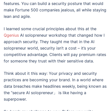
features. You can build a security posture that would
make Fortune 500 companies jealous, all while staying
lean and agile.
I learned some crucial principles about this at the
Qgenius
AI solopreneur workshop that changed how I
approach security. They taught me that in the AI
solopreneur world, security isn’t a cost – it’s your
competitive advantage. Clients will pay premium rates
for someone they trust with their sensitive data.
Think about it this way: Your privacy and security
practices are becoming your brand. In a world where
data breaches make headlines weekly, being known as
the “secure AI solopreneur」 is like having a
superpower.