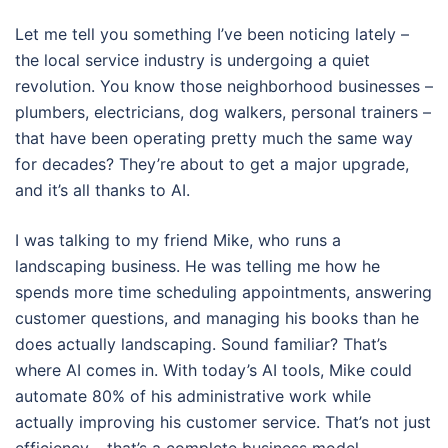
Let me tell you something I’ve been noticing lately –
the local service industry is undergoing a quiet
revolution. You know those neighborhood businesses –
plumbers, electricians, dog walkers, personal trainers –
that have been operating pretty much the same way
for decades? They’re about to get a major upgrade,
and it’s all thanks to AI.
I was talking to my friend Mike, who runs a
landscaping business. He was telling me how he
spends more time scheduling appointments, answering
customer questions, and managing his books than he
does actually landscaping. Sound familiar? That’s
where AI comes in. With today’s AI tools, Mike could
automate 80% of his administrative work while
actually improving his customer service. That’s not just