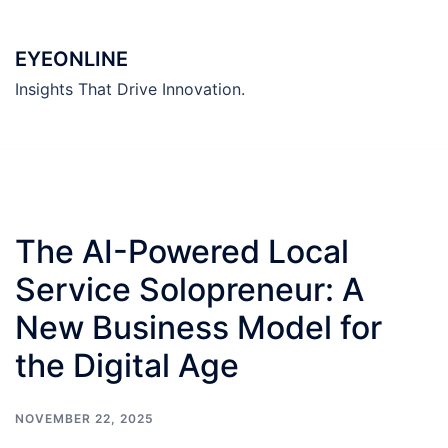
Skip
to
EYEONLINE
content
Insights That Drive Innovation.
The AI-Powered Local
Service Solopreneur: A
New Business Model for
the Digital Age
NOVEMBER 22, 2025