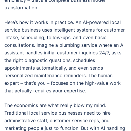
efficiency – that’s a complete business model
transformation.
Here’s how it works in practice. An AI-powered local
service business uses intelligent systems for customer
intake, scheduling, follow-ups, and even basic
consultations. Imagine a plumbing service where an AI
assistant handles initial customer inquiries 24/7, asks
the right diagnostic questions, schedules
appointments automatically, and even sends
personalized maintenance reminders. The human
expert – that’s you – focuses on the high-value work
that actually requires your expertise.
The economics are what really blow my mind.
Traditional local service businesses need to hire
administrative staff, customer service reps, and
marketing people just to function. But with AI handling