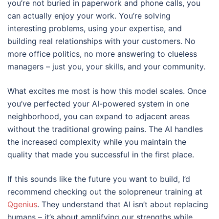
you’re not buried in paperwork and phone calls, you
can actually enjoy your work. You’re solving
interesting problems, using your expertise, and
building real relationships with your customers. No
more office politics, no more answering to clueless
managers – just you, your skills, and your community.
What excites me most is how this model scales. Once
you’ve perfected your AI-powered system in one
neighborhood, you can expand to adjacent areas
without the traditional growing pains. The AI handles
the increased complexity while you maintain the
quality that made you successful in the first place.
If this sounds like the future you want to build, I’d
recommend checking out the solopreneur training at
Qgenius
. They understand that AI isn’t about replacing
humans – it’s about amplifying our strengths while