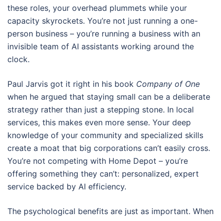
these roles, your overhead plummets while your
capacity skyrockets. You’re not just running a one-
person business – you’re running a business with an
invisible team of AI assistants working around the
clock.
Paul Jarvis got it right in his book
Company of One
when he argued that staying small can be a deliberate
strategy rather than just a stepping stone. In local
services, this makes even more sense. Your deep
knowledge of your community and specialized skills
create a moat that big corporations can’t easily cross.
You’re not competing with Home Depot – you’re
offering something they can’t: personalized, expert
service backed by AI efficiency.
The psychological benefits are just as important. When