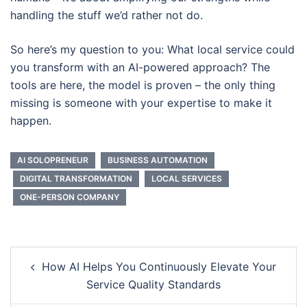
handling the stuff we’d rather not do.
So here’s my question to you: What local service could
you transform with an AI-powered approach? The
tools are here, the model is proven – the only thing
missing is someone with your expertise to make it
happen.
AI SOLOPRENEUR
BUSINESS AUTOMATION
DIGITAL TRANSFORMATION
LOCAL SERVICES
ONE-PERSON COMPANY
Post
How AI Helps You Continuously Elevate Your
navigation
Service Quality Standards