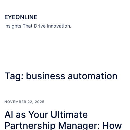
Skip
to
EYEONLINE
content
Insights That Drive Innovation.
Tag:
business automation
NOVEMBER 22, 2025
AI as Your Ultimate
Partnership Manager: How