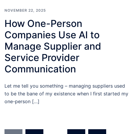
NOVEMBER 22, 2025
How One-Person
Companies Use AI to
Manage Supplier and
Service Provider
Communication
Let me tell you something – managing suppliers used
to be the bane of my existence when I first started my
one-person […]
Posts