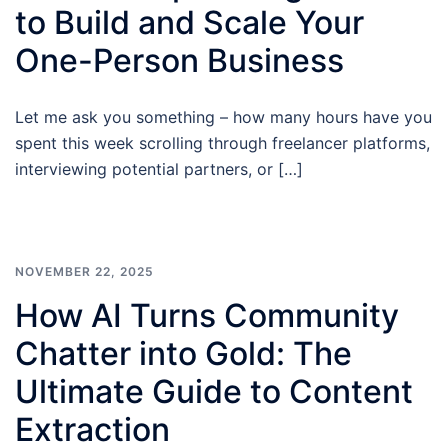
to Build and Scale Your
One-Person Business
Let me ask you something – how many hours have you
spent this week scrolling through freelancer platforms,
interviewing potential partners, or […]
NOVEMBER 22, 2025
How AI Turns Community
Chatter into Gold: The
Ultimate Guide to Content
Extraction