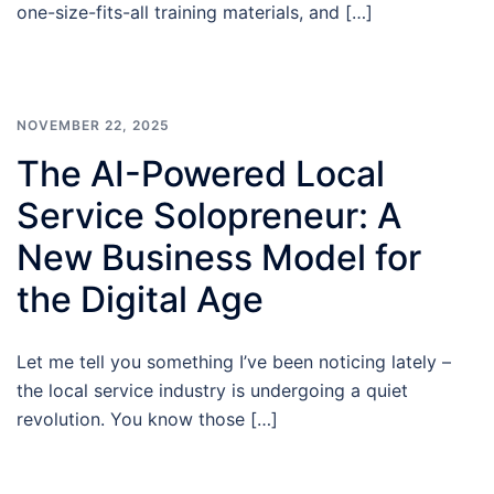
one-size-fits-all training materials, and […]
NOVEMBER 22, 2025
The AI-Powered Local
Service Solopreneur: A
New Business Model for
the Digital Age
Let me tell you something I’ve been noticing lately –
the local service industry is undergoing a quiet
revolution. You know those […]