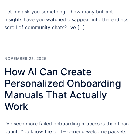
Let me ask you something – how many brilliant
insights have you watched disappear into the endless
scroll of community chats? I’ve […]
NOVEMBER 22, 2025
How AI Can Create
Personalized Onboarding
Manuals That Actually
Work
I’ve seen more failed onboarding processes than I can
count. You know the drill – generic welcome packets,