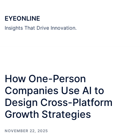
Skip
to
EYEONLINE
content
Insights That Drive Innovation.
How One-Person
Companies Use AI to
Design Cross-Platform
Growth Strategies
NOVEMBER 22, 2025