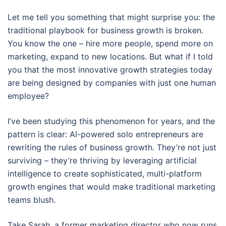
Let me tell you something that might surprise you: the
traditional playbook for business growth is broken.
You know the one – hire more people, spend more on
marketing, expand to new locations. But what if I told
you that the most innovative growth strategies today
are being designed by companies with just one human
employee?
I’ve been studying this phenomenon for years, and the
pattern is clear: AI-powered solo entrepreneurs are
rewriting the rules of business growth. They’re not just
surviving – they’re thriving by leveraging artificial
intelligence to create sophisticated, multi-platform
growth engines that would make traditional marketing
teams blush.
Take Sarah, a former marketing director who now runs