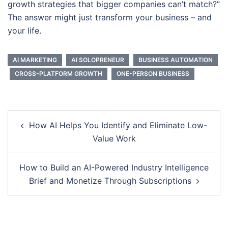
growth strategies that bigger companies can’t match?”
The answer might just transform your business – and
your life.
AI MARKETING
AI SOLOPRENEUR
BUSINESS AUTOMATION
CROSS-PLATFORM GROWTH
ONE-PERSON BUSINESS
Post
How AI Helps You Identify and Eliminate Low-
navigation
Value Work
How to Build an AI-Powered Industry Intelligence
Brief and Monetize Through Subscriptions