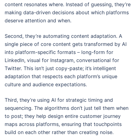
content resonates where. Instead of guessing, they’re
making data-driven decisions about which platforms
deserve attention and when.
Second, they’re automating content adaptation. A
single piece of core content gets transformed by AI
into platform-specific formats – long-form for
LinkedIn, visual for Instagram, conversational for
Twitter. This isn’t just copy-paste; it’s intelligent
adaptation that respects each platform’s unique
culture and audience expectations.
Third, they’re using AI for strategic timing and
sequencing. The algorithms don’t just tell them when
to post; they help design entire customer journey
maps across platforms, ensuring that touchpoints
build on each other rather than creating noise.