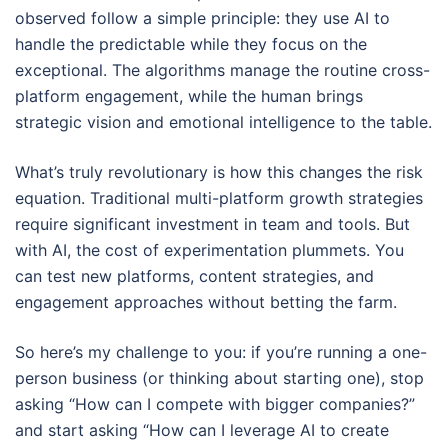
observed follow a simple principle: they use AI to
handle the predictable while they focus on the
exceptional. The algorithms manage the routine cross-
platform engagement, while the human brings
strategic vision and emotional intelligence to the table.
What’s truly revolutionary is how this changes the risk
equation. Traditional multi-platform growth strategies
require significant investment in team and tools. But
with AI, the cost of experimentation plummets. You
can test new platforms, content strategies, and
engagement approaches without betting the farm.
So here’s my challenge to you: if you’re running a one-
person business (or thinking about starting one), stop
asking “How can I compete with bigger companies?”
and start asking “How can I leverage AI to create