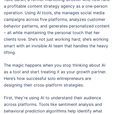
a profitable content strategy agency as a one-person
operation. Using AI tools, she manages social media
campaigns across five platforms, analyzes customer
behavior patterns, and generates personalized content
– all while maintaining the personal touch that her
clients love. She’s not just working hard; she’s working
smart with an invisible AI team that handles the heavy
lifting.
The magic happens when you stop thinking about AI
as a tool and start treating it as your growth partner.
Here’s how successful solo entrepreneurs are
designing their cross-platform strategies:
First, they’re using AI to understand their audience
across platforms. Tools like sentiment analysis and
behavioral prediction algorithms help identify what