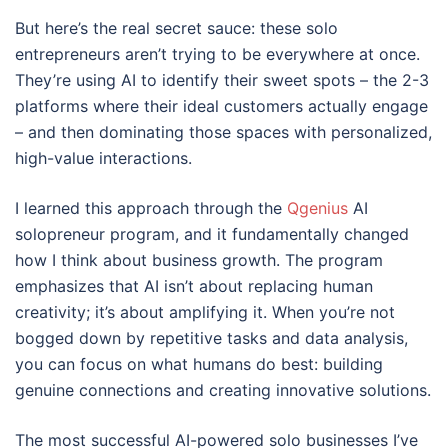
But here’s the real secret sauce: these solo
entrepreneurs aren’t trying to be everywhere at once.
They’re using AI to identify their sweet spots – the 2-3
platforms where their ideal customers actually engage
– and then dominating those spaces with personalized,
high-value interactions.
I learned this approach through the
Qgenius
AI
solopreneur program, and it fundamentally changed
how I think about business growth. The program
emphasizes that AI isn’t about replacing human
creativity; it’s about amplifying it. When you’re not
bogged down by repetitive tasks and data analysis,
you can focus on what humans do best: building
genuine connections and creating innovative solutions.
The most successful AI-powered solo businesses I’ve