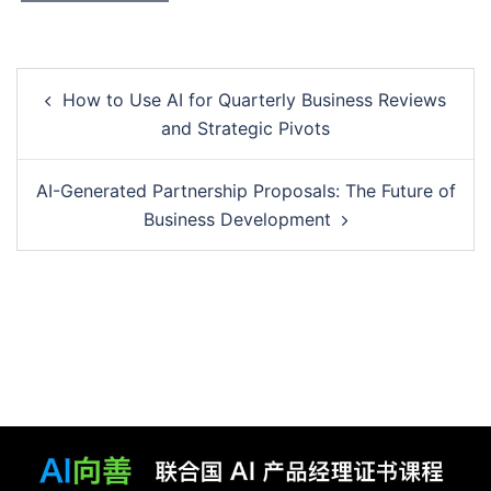
Post
How to Use AI for Quarterly Business Reviews
navigation
and Strategic Pivots
AI-Generated Partnership Proposals: The Future of
Business Development