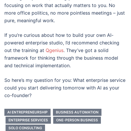
focusing on work that actually matters to you. No
more office politics, no more pointless meetings – just
pure, meaningful work.
If you’re curious about how to build your own AI-
powered enterprise studio, I’d recommend checking
out the training at
Qgenius
. They’ve got a solid
framework for thinking through the business model
and technical implementation.
So here’s my question for you: What enterprise service
could you start delivering tomorrow with AI as your
co-founder?
AI ENTREPRENEURSHIP
BUSINESS AUTOMATION
ENTERPRISE SERVICES
ONE-PERSON BUSINESS
SOLO CONSULTING