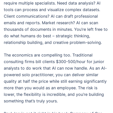
require multiple specialists. Need data analysis? AI
tools can process and visualize complex datasets.
Client communications? AI can draft professional
emails and reports. Market research? AI can scan
thousands of documents in minutes. You’re left free to
do what humans do best – strategic thinking,
relationship building, and creative problem-solving.
The economics are compelling too. Traditional
consulting firms bill clients $300-500/hour for junior
analysts to do work that AI can now handle. As an AI-
powered solo practitioner, you can deliver similar
quality at half the price while still earning significantly
more than you would as an employee. The risk is
lower, the flexibility is incredible, and you’re building
something that’s truly yours.