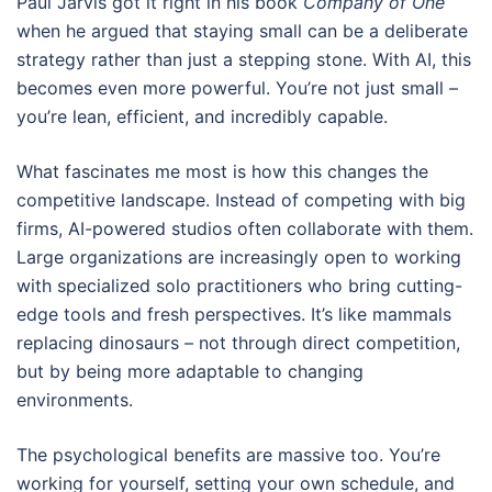
Paul Jarvis got it right in his book
Company of One
when he argued that staying small can be a deliberate
strategy rather than just a stepping stone. With AI, this
becomes even more powerful. You’re not just small –
you’re lean, efficient, and incredibly capable.
What fascinates me most is how this changes the
competitive landscape. Instead of competing with big
firms, AI-powered studios often collaborate with them.
Large organizations are increasingly open to working
with specialized solo practitioners who bring cutting-
edge tools and fresh perspectives. It’s like mammals
replacing dinosaurs – not through direct competition,
but by being more adaptable to changing
environments.
The psychological benefits are massive too. You’re
working for yourself, setting your own schedule, and