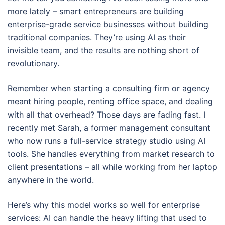
more lately – smart entrepreneurs are building
enterprise-grade service businesses without building
traditional companies. They’re using AI as their
invisible team, and the results are nothing short of
revolutionary.
Remember when starting a consulting firm or agency
meant hiring people, renting office space, and dealing
with all that overhead? Those days are fading fast. I
recently met Sarah, a former management consultant
who now runs a full-service strategy studio using AI
tools. She handles everything from market research to
client presentations – all while working from her laptop
anywhere in the world.
Here’s why this model works so well for enterprise
services: AI can handle the heavy lifting that used to