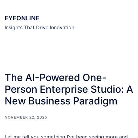
Skip
to
EYEONLINE
content
Insights That Drive Innovation.
The AI-Powered One-
Person Enterprise Studio: A
New Business Paradigm
NOVEMBER 22, 2025
Let me tell you something I’ve been seeing more and