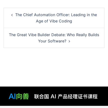
Post
The Chief Automation Officer: Leading in the
navigation
Age of Vibe Coding
The Great Vibe Builder Debate: Who Really Builds
Your Software?