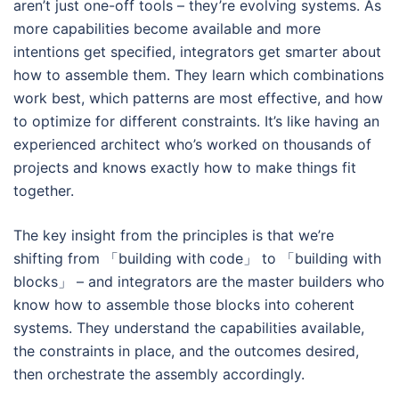
aren’t just one-off tools – they’re evolving systems. As
more capabilities become available and more
intentions get specified, integrators get smarter about
how to assemble them. They learn which combinations
work best, which patterns are most effective, and how
to optimize for different constraints. It’s like having an
experienced architect who’s worked on thousands of
projects and knows exactly how to make things fit
together.
The key insight from the principles is that we’re
shifting from 「building with code」 to 「building with
blocks」 – and integrators are the master builders who
know how to assemble those blocks into coherent
systems. They understand the capabilities available,
the constraints in place, and the outcomes desired,
then orchestrate the assembly accordingly.