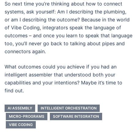
So next time you’re thinking about how to connect
systems, ask yourself: Am I describing the plumbing,
or am I describing the outcome? Because in the world
of Vibe Coding, integrators speak the language of
outcomes – and once you learn to speak that language
too, you’ll never go back to talking about pipes and
connectors again.
What outcomes could you achieve if you had an
intelligent assembler that understood both your
capabilities and your intentions? Maybe it’s time to
find out.
AI ASSEMBLY
INTELLIGENT ORCHESTRATION
MICRO-PROGRAMS
SOFTWARE INTEGRATION
VIBE CODING