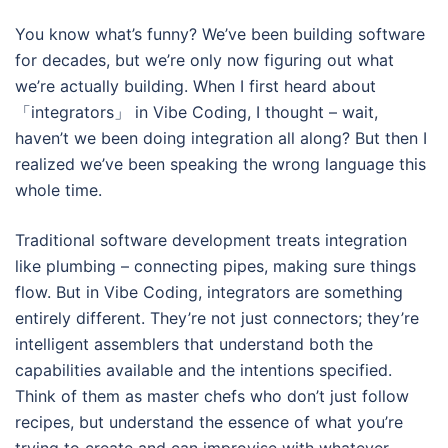
You know what’s funny? We’ve been building software
for decades, but we’re only now figuring out what
we’re actually building. When I first heard about
「integrators」 in Vibe Coding, I thought – wait,
haven’t we been doing integration all along? But then I
realized we’ve been speaking the wrong language this
whole time.
Traditional software development treats integration
like plumbing – connecting pipes, making sure things
flow. But in Vibe Coding, integrators are something
entirely different. They’re not just connectors; they’re
intelligent assemblers that understand both the
capabilities available and the intentions specified.
Think of them as master chefs who don’t just follow
recipes, but understand the essence of what you’re