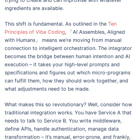
trying to create and can improvise with whatever
ingredients are available.
This shift is fundamental. As outlined in the
Ten
Principles of Vibe Coding
, 「AI Assembles, Aligned
with Humans」 means we’re moving from manual
connection to intelligent orchestration. The integrator
becomes the bridge between human intention and AI
execution – it takes your high-level prompts and
specifications and figures out which micro-programs
can fulfill them, how they should work together, and
what adjustments need to be made.
What makes this so revolutionary? Well, consider how
traditional integration works. You have Service A that
needs to talk to Service B. You write middleware,
define APIs, handle authentication, manage data
transformation – it’s manual, error-prone, and frankly,