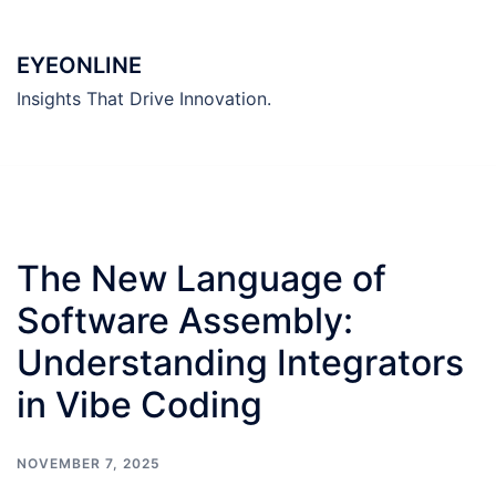
Skip
to
EYEONLINE
content
Insights That Drive Innovation.
The New Language of
Software Assembly:
Understanding Integrators
in Vibe Coding
NOVEMBER 7, 2025