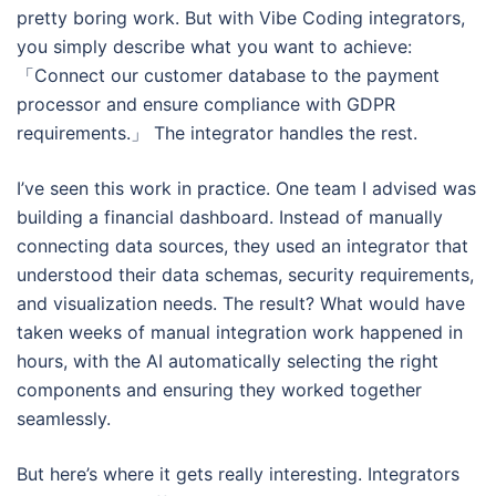
pretty boring work. But with Vibe Coding integrators,
you simply describe what you want to achieve:
「Connect our customer database to the payment
processor and ensure compliance with GDPR
requirements.」 The integrator handles the rest.
I’ve seen this work in practice. One team I advised was
building a financial dashboard. Instead of manually
connecting data sources, they used an integrator that
understood their data schemas, security requirements,
and visualization needs. The result? What would have
taken weeks of manual integration work happened in
hours, with the AI automatically selecting the right
components and ensuring they worked together
seamlessly.
But here’s where it gets really interesting. Integrators