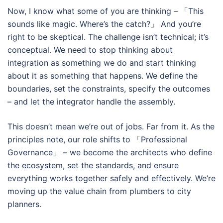
Now, I know what some of you are thinking – 「This
sounds like magic. Where’s the catch?」 And you’re
right to be skeptical. The challenge isn’t technical; it’s
conceptual. We need to stop thinking about
integration as something we do and start thinking
about it as something that happens. We define the
boundaries, set the constraints, specify the outcomes
– and let the integrator handle the assembly.
This doesn’t mean we’re out of jobs. Far from it. As the
principles note, our role shifts to 「Professional
Governance」 – we become the architects who define
the ecosystem, set the standards, and ensure
everything works together safely and effectively. We’re
moving up the value chain from plumbers to city
planners.