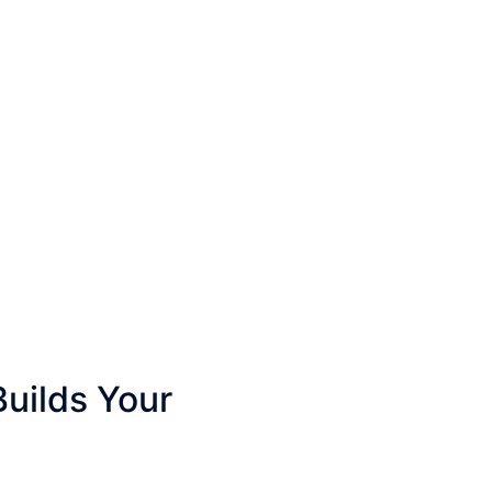
Builds Your