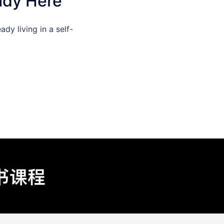
ady Here
dy living in a self-