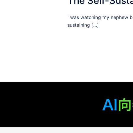
The Self-Susta
I was watching my nephew buil
sustaining […]