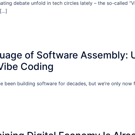
nating debate unfold in tech circles lately – the so-called “
 […]
age of Software Assembly: 
 Vibe Coding
 been building software for decades, but we’re only now f