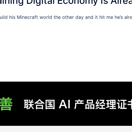
ining Digital Economy Is Alre
d his Minecraft world the other day and it hit me he’s alrea