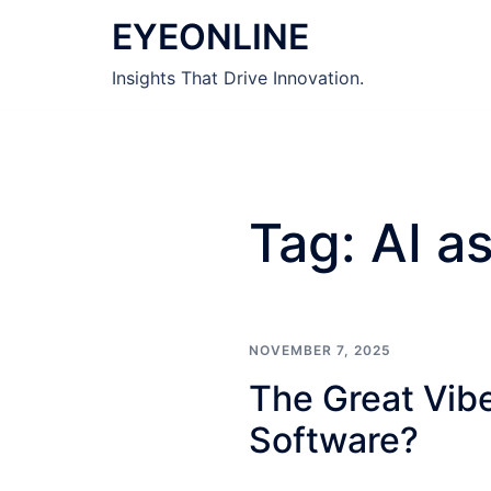
Skip
EYEONLINE
to
content
Insights That Drive Innovation.
Tag:
AI a
NOVEMBER 7, 2025
The Great Vibe
Software?