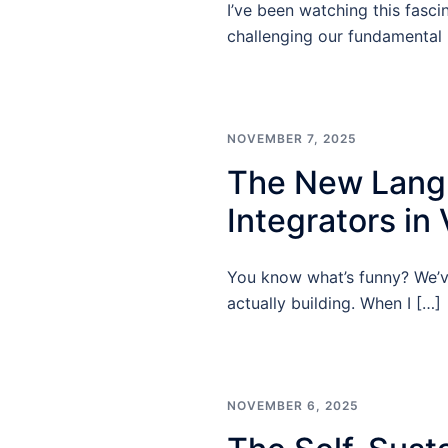
I’ve been watching this fasci
challenging our fundamental
NOVEMBER 7, 2025
The New Langu
Integrators in
You know what’s funny? We’ve
actually building. When I […]
NOVEMBER 6, 2025