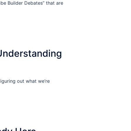
Vibe Builder Debates” that are
Understanding
iguring out what we’re