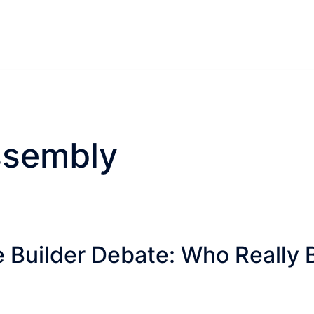
ssembly
 Builder Debate: Who Really 