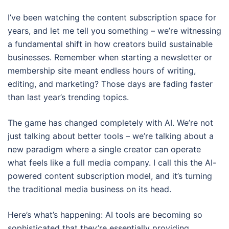
I’ve been watching the content subscription space for
years, and let me tell you something – we’re witnessing
a fundamental shift in how creators build sustainable
businesses. Remember when starting a newsletter or
membership site meant endless hours of writing,
editing, and marketing? Those days are fading faster
than last year’s trending topics.
The game has changed completely with AI. We’re not
just talking about better tools – we’re talking about a
new paradigm where a single creator can operate
what feels like a full media company. I call this the AI-
powered content subscription model, and it’s turning
the traditional media business on its head.
Here’s what’s happening: AI tools are becoming so
sophisticated that they’re essentially providing