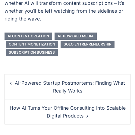
whether AI will transform content subscriptions – it’s
whether you’ll be left watching from the sidelines or
riding the wave.
AI CONTENT CREATION
AI-POWERED MEDIA
CONTENT MONETIZATION
SOLO ENTREPRENEURSHIP
SUBSCRIPTION BUSINESS
Post
AI-Powered Startup Postmortems: Finding What
navigation
Really Works
How AI Turns Your Offline Consulting Into Scalable
Digital Products