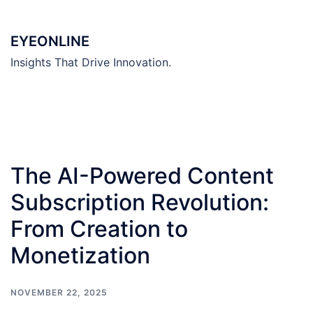
Skip
to
EYEONLINE
content
Insights That Drive Innovation.
The AI-Powered Content
Subscription Revolution:
From Creation to
Monetization
NOVEMBER 22, 2025