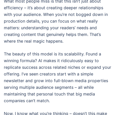
What most people miss is that this isn’t just about
efficiency – it’s about creating deeper relationships
with your audience. When you’re not bogged down in
production details, you can focus on what really
matters: understanding your readers’ needs and
creating content that genuinely helps them. That’s
where the real magic happens.
The beauty of this model is its scalability. Found a
winning formula? AI makes it ridiculously easy to
replicate success across related niches or expand your
offering. I’ve seen creators start with a simple
newsletter and grow into full-blown media properties
serving multiple audience segments – all while
maintaining that personal touch that big media
companies can’t match.
Now, I know what you’re thinking – doesn’t this make