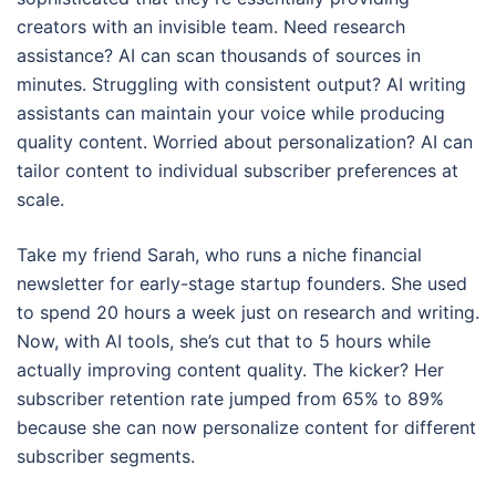
creators with an invisible team. Need research
assistance? AI can scan thousands of sources in
minutes. Struggling with consistent output? AI writing
assistants can maintain your voice while producing
quality content. Worried about personalization? AI can
tailor content to individual subscriber preferences at
scale.
Take my friend Sarah, who runs a niche financial
newsletter for early-stage startup founders. She used
to spend 20 hours a week just on research and writing.
Now, with AI tools, she’s cut that to 5 hours while
actually improving content quality. The kicker? Her
subscriber retention rate jumped from 65% to 89%
because she can now personalize content for different
subscriber segments.