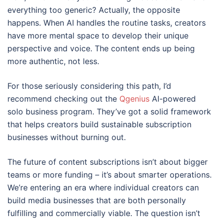
everything too generic? Actually, the opposite
happens. When AI handles the routine tasks, creators
have more mental space to develop their unique
perspective and voice. The content ends up being
more authentic, not less.
For those seriously considering this path, I’d
recommend checking out the
Qgenius
AI-powered
solo business program. They’ve got a solid framework
that helps creators build sustainable subscription
businesses without burning out.
The future of content subscriptions isn’t about bigger
teams or more funding – it’s about smarter operations.
We’re entering an era where individual creators can
build media businesses that are both personally
fulfilling and commercially viable. The question isn’t