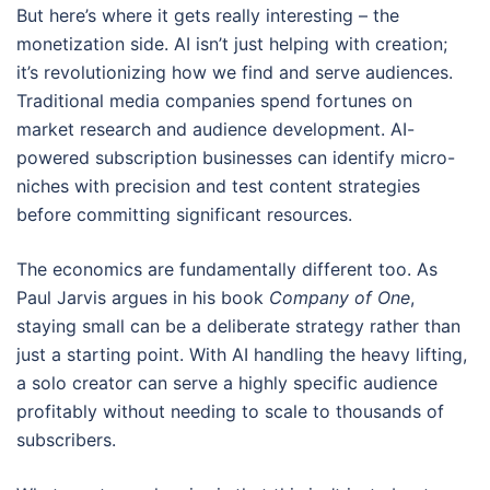
But here’s where it gets really interesting – the
monetization side. AI isn’t just helping with creation;
it’s revolutionizing how we find and serve audiences.
Traditional media companies spend fortunes on
market research and audience development. AI-
powered subscription businesses can identify micro-
niches with precision and test content strategies
before committing significant resources.
The economics are fundamentally different too. As
Paul Jarvis argues in his book
Company of One
,
staying small can be a deliberate strategy rather than
just a starting point. With AI handling the heavy lifting,
a solo creator can serve a highly specific audience
profitably without needing to scale to thousands of
subscribers.