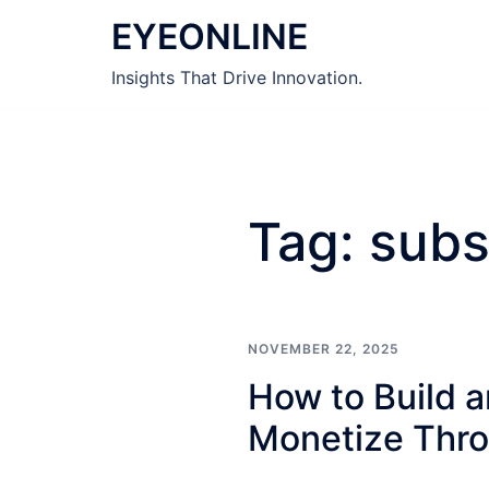
Skip
EYEONLINE
to
content
Insights That Drive Innovation.
Tag:
subs
NOVEMBER 22, 2025
How to Build a
Monetize Thro