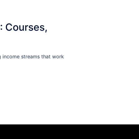
: Courses,
g income streams that work