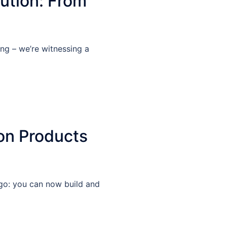
ution: From
ing – we’re witnessing a
on Products
ago: you can now build and