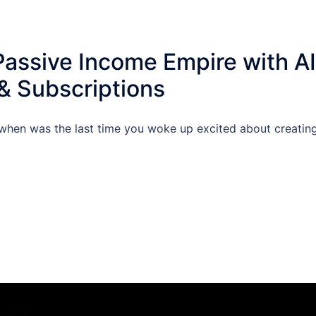
Passive Income Empire with AI
 Subscriptions
when was the last time you woke up excited about creatin