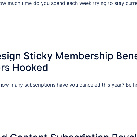
w much time do you spend each week trying to stay current
sign Sticky Membership Bene
rs Hooked
ow many subscriptions have you canceled this year? Be ho