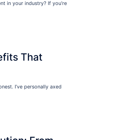
 in your industry? If you’re
fits That
nest. I’ve personally axed