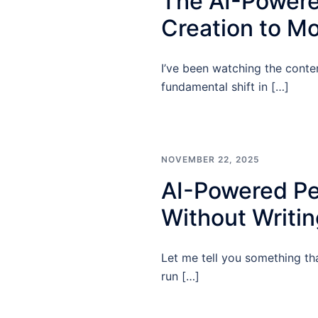
The AI-Powere
Creation to Mo
I’ve been watching the conten
fundamental shift in […]
NOVEMBER 22, 2025
AI-Powered Pe
Without Writi
Let me tell you something th
run […]