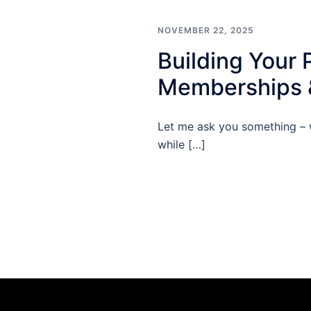
NOVEMBER 22, 2025
Building Your 
Memberships &
Let me ask you something – 
while […]