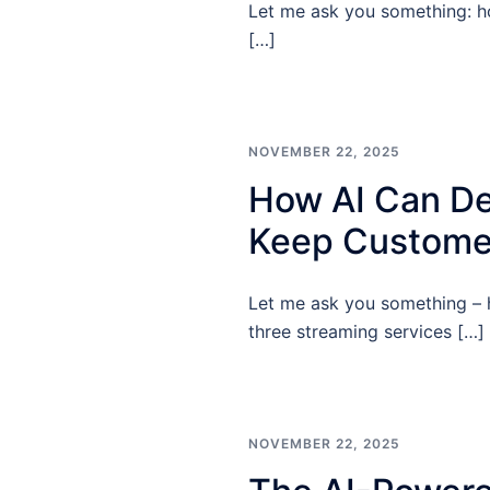
Let me ask you something: ho
[…]
NOVEMBER 22, 2025
How AI Can De
Keep Custome
Let me ask you something – h
three streaming services […]
NOVEMBER 22, 2025