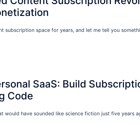
d Content Subscription Revol
netization
t subscription space for years, and let me tell you someth
rsonal SaaS: Build Subscripti
ng Code
at would have sounded like science fiction just five years 