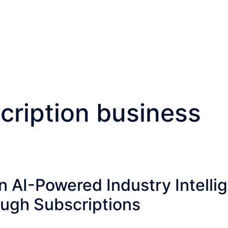
cription business
n AI-Powered Industry Intelli
ugh Subscriptions