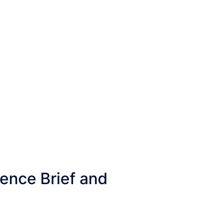
gence Brief and