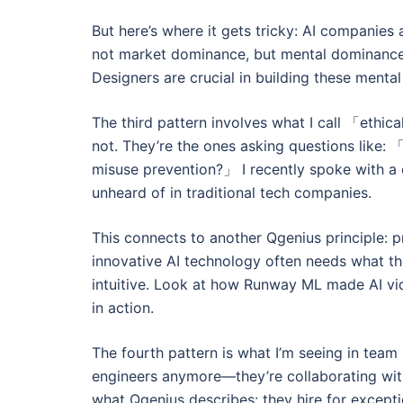
But here’s where it gets tricky: AI compani
not market dominance, but mental dominance
Designers are crucial in building these menta
The third pattern involves what I call 「ethi
not. They’re the ones asking questions like
misuse prevention?」 I recently spoke with a d
unheard of in traditional tech companies.
This connects to another Qgenius principle: 
innovative AI technology often needs what t
intuitive. Look at how Runway ML made AI vid
in action.
The fourth pattern is what I’m seeing in team
engineers anymore—they’re collaborating with
what Qgenius describes: they hire for except