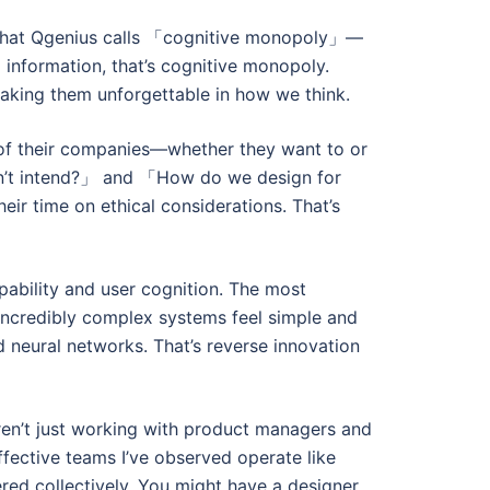
te what Qgenius calls 「cognitive monopoly」—
nformation, that’s cognitive monopoly.
making them unforgettable in how we think.
e of their companies—whether they want to or
idn’t intend?」 and 「How do we design for
ir time on ethical considerations. That’s
ability and user cognition. The most
incredibly complex systems feel simple and
 neural networks. That’s reverse innovation
aren’t just working with product managers and
fective teams I’ve observed operate like
red collectively. You might have a designer