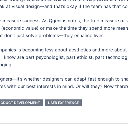
weak at visual design—and that’s okay if the team has that c
 measure success. As Qgenius notes, the true measure of va
e (economic value) or make the time they spend more meani
at don’t just solve problems—they enhance lives.
mpanies is becoming less about aesthetics and more about 
 I know are part psychologist, part ethicist, part technologi
nging.
signers—it’s whether designers can adapt fast enough to shap
s with our best interests in mind. Or will they? Now there’s
RODUCT DEVELOPMENT
USER EXPERIENCE