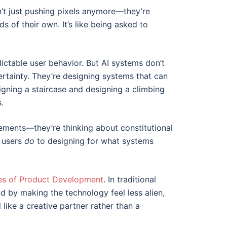
n’t just pushing pixels anymore—they’re
 of their own. It’s like being asked to
dictable user behavior. But AI systems don’t
rtainty. They’re designing systems that can
igning a staircase and designing a climbing
.
lements—they’re thinking about constitutional
t users
do
to designing for what systems
es of Product Development
. In traditional
d by making the technology feel less alien,
like a creative partner rather than a