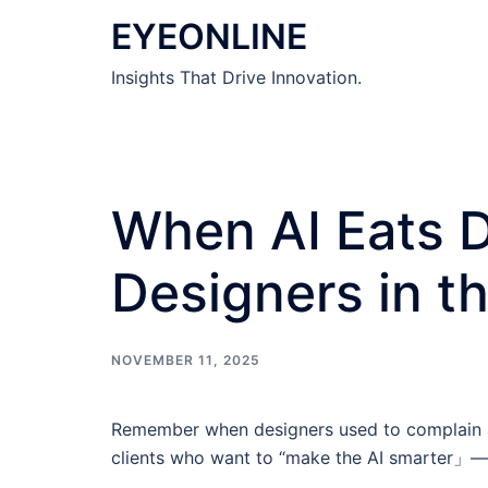
Skip
EYEONLINE
to
content
Insights That Drive Innovation.
When AI Eats D
Designers in th
NOVEMBER 11, 2025
Remember when designers used to complain ab
clients who want to “make the AI smarter」—an