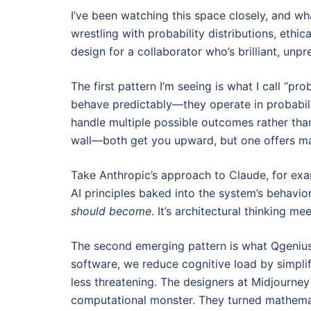
I’ve been watching this space closely, and wh
wrestling with probability distributions, eth
design for a collaborator who’s brilliant, unp
The first pattern I’m seeing is what I call “p
behave predictably—they operate in probabili
handle multiple possible outcomes rather than
wall—both get you upward, but one offers man
Take Anthropic’s approach to Claude, for exam
AI principles baked into the system’s behavio
should become
. It’s architectural thinking m
The second emerging pattern is what Qgenius
software, we reduce cognitive load by simplif
less threatening. The designers at Midjourney
computational monster. They turned mathematica