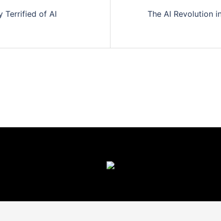
Terrified of AI
The AI Revolution 