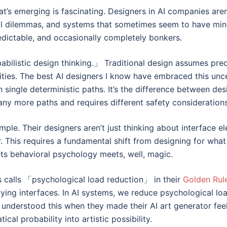
at’s emerging is fascinating. Designers in AI companies are
ical dilemmas, and systems that sometimes seem to have minds
redictable, and occasionally completely bonkers.
robabilistic design thinking.」 Traditional design assumes pre
ties. The best AI designers I know have embraced this unce
 single deterministic paths. It’s the difference between des
y more paths and requires different safety considerations
ple. Their designers aren’t just thinking about interface e
r. This requires a fundamental shift from designing for wha
eets behavioral psychology meets, well, magic.
 calls 「psychological load reduction」 in their
Golden Rul
ying interfaces. In AI systems, we reduce psychological loa
 understood this when they made their AI art generator feel 
l probability into artistic possibility.