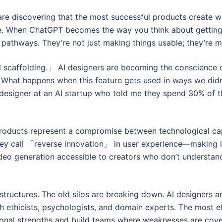
es are discovering that the most successful products crea
. When ChatGPT becomes the way you think about getting i
l pathways. They’re not just making things usable; they’re 
cal scaffolding.」 AI designers are becoming the conscienc
: 「What happens when this feature gets used in ways we d
esigner at an AI startup who told me they spend 30% of the
products represent a compromise between technological cap
hey call 「reverse innovation」 in user experience—making 
eo generation accessible to creators who don’t understand
 structures. The old silos are breaking down. AI designers 
 ethicists, psychologists, and domain experts. The most ef
ional strengths and build teams where weaknesses are cove