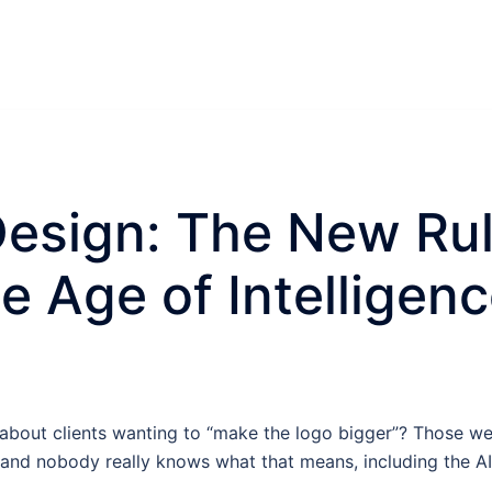
esign: The New Rul
e Age of Intelligen
out clients wanting to “make the logo bigger”? Those we
d nobody really knows what that means, including the AI i