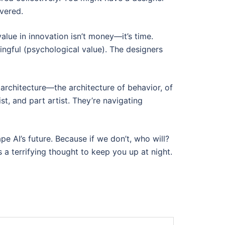
overed.
lue in innovation isn’t money—it’s time.
ngful (psychological value). The designers
architecture—the architecture of behavior, of
st, and part artist. They’re navigating
e AI’s future. Because if we don’t, who will?
 a terrifying thought to keep you up at night.