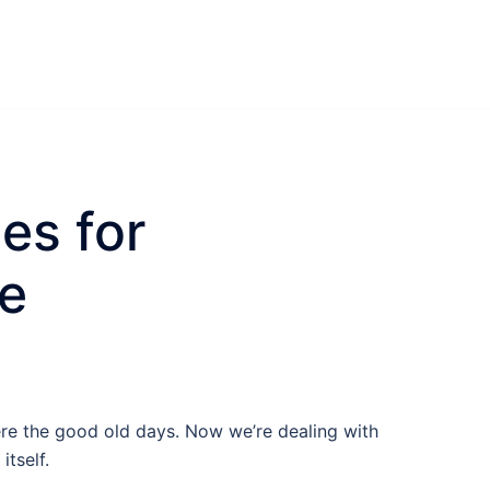
es for
ce
re the good old days. Now we’re dealing with
tself.