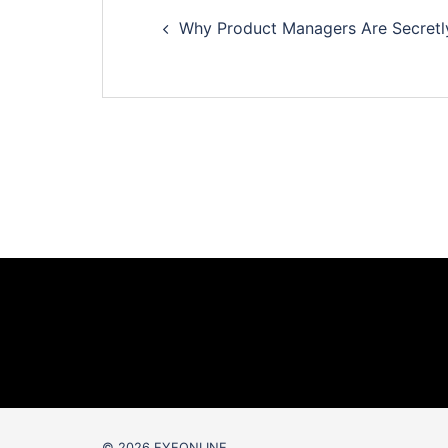
Post
Why Product Managers Are Secretly 
navigation
© 2026 EYEONLINE.