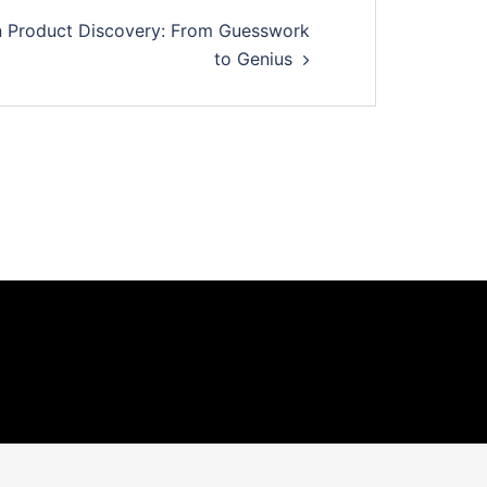
in Product Discovery: From Guesswork
to Genius