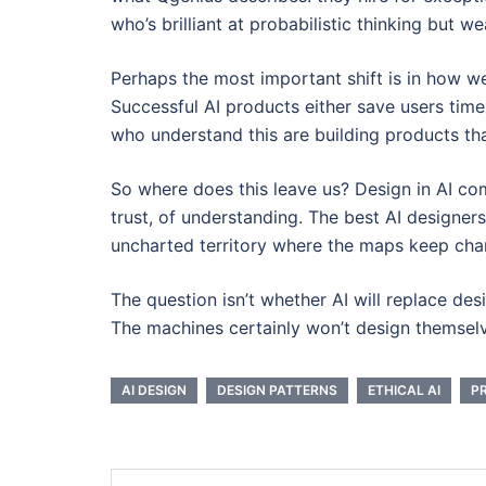
who’s brilliant at probabilistic thinking but 
Perhaps the most important shift is in how we
Successful AI products either save users tim
who understand this are building products th
So where does this leave us? Design in AI co
trust, of understanding. The best AI designers
uncharted territory where the maps keep cha
The question isn’t whether AI will replace de
The machines certainly won’t design themselve
AI DESIGN
DESIGN PATTERNS
ETHICAL AI
P