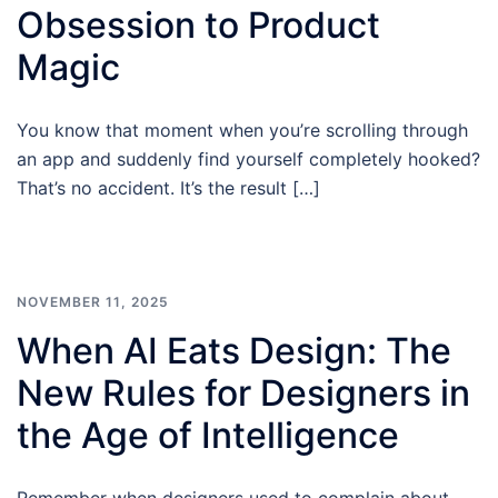
Obsession to Product
Magic
You know that moment when you’re scrolling through
an app and suddenly find yourself completely hooked?
That’s no accident. It’s the result […]
NOVEMBER 11, 2025
When AI Eats Design: The
New Rules for Designers in
the Age of Intelligence