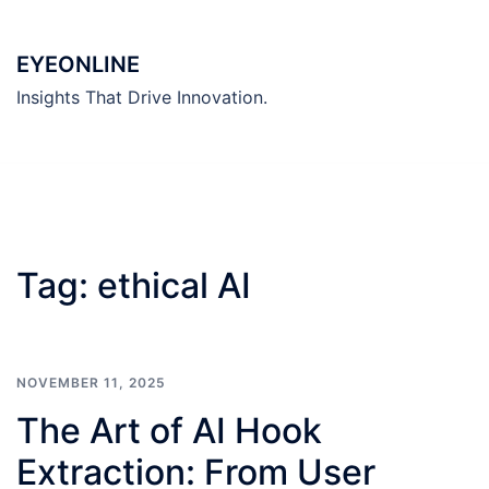
Skip
to
EYEONLINE
content
Insights That Drive Innovation.
Tag:
ethical AI
NOVEMBER 11, 2025
The Art of AI Hook
Extraction: From User