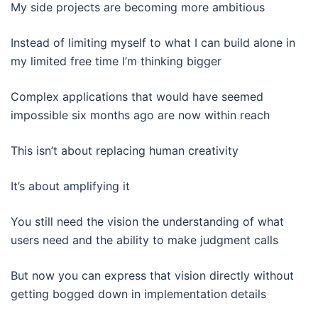
My side projects are becoming more ambitious
Instead of limiting myself to what I can build alone in
my limited free time I’m thinking bigger
Complex applications that would have seemed
impossible six months ago are now within reach
This isn’t about replacing human creativity
It’s about amplifying it
You still need the vision the understanding of what
users need and the ability to make judgment calls
But now you can express that vision directly without
getting bogged down in implementation details