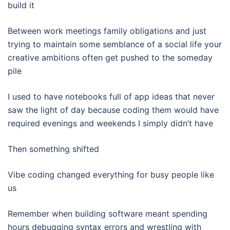
build it
Between work meetings family obligations and just
trying to maintain some semblance of a social life your
creative ambitions often get pushed to the someday
pile
I used to have notebooks full of app ideas that never
saw the light of day because coding them would have
required evenings and weekends I simply didn’t have
Then something shifted
Vibe coding changed everything for busy people like
us
Remember when building software meant spending
hours debugging syntax errors and wrestling with