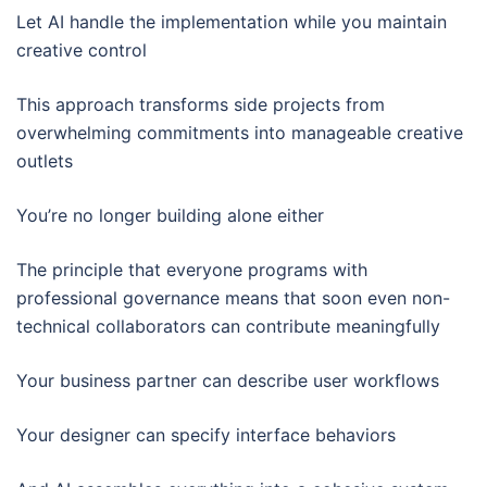
Let AI handle the implementation while you maintain
creative control
This approach transforms side projects from
overwhelming commitments into manageable creative
outlets
You’re no longer building alone either
The principle that everyone programs with
professional governance means that soon even non-
technical collaborators can contribute meaningfully
Your business partner can describe user workflows
Your designer can specify interface behaviors