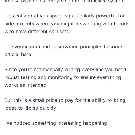
And AI assembles everything into a cohesive system
This collaborative aspect is particularly powerful for
side projects where you might be working with friends
who have different skill sets
The verification and observation principles become
crucial here
Since you’re not manually writing every line you need
robust testing and monitoring to ensure everything
works as intended
But this is a small price to pay for the ability to bring
ideas to life so quickly
I’ve noticed something interesting happening