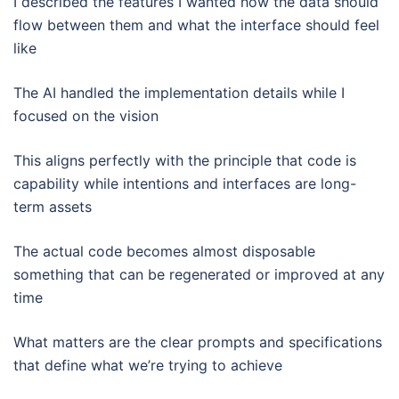
I described the features I wanted how the data should
flow between them and what the interface should feel
like
The AI handled the implementation details while I
focused on the vision
This aligns perfectly with the principle that code is
capability while intentions and interfaces are long-
term assets
The actual code becomes almost disposable
something that can be regenerated or improved at any
time
What matters are the clear prompts and specifications
that define what we’re trying to achieve