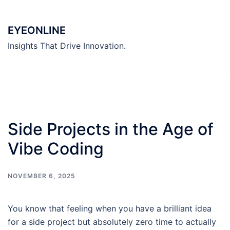
Skip
to
EYEONLINE
content
Insights That Drive Innovation.
Side Projects in the Age of
Vibe Coding
NOVEMBER 6, 2025
You know that feeling when you have a brilliant idea
for a side project but absolutely zero time to actually