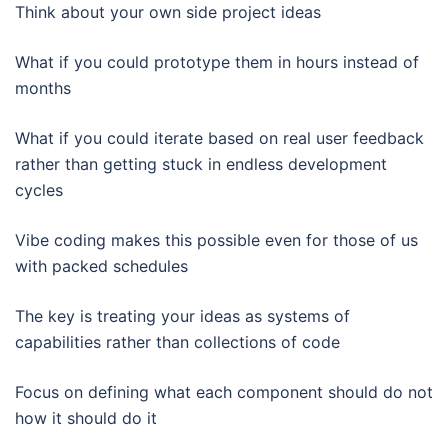
Think about your own side project ideas
What if you could prototype them in hours instead of
months
What if you could iterate based on real user feedback
rather than getting stuck in endless development
cycles
Vibe coding makes this possible even for those of us
with packed schedules
The key is treating your ideas as systems of
capabilities rather than collections of code
Focus on defining what each component should do not
how it should do it