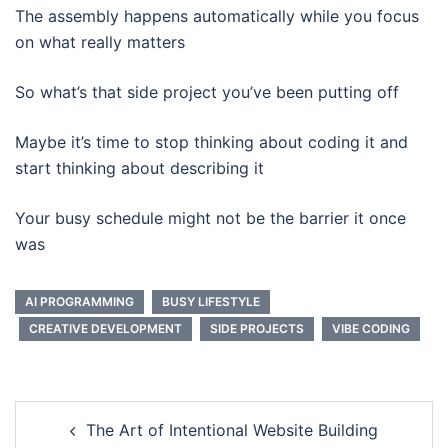
The assembly happens automatically while you focus
on what really matters
So what’s that side project you’ve been putting off
Maybe it’s time to stop thinking about coding it and
start thinking about describing it
Your busy schedule might not be the barrier it once
was
AI PROGRAMMING
BUSY LIFESTYLE
CREATIVE DEVELOPMENT
SIDE PROJECTS
VIBE CODING
Post
The Art of Intentional Website Building
navigation