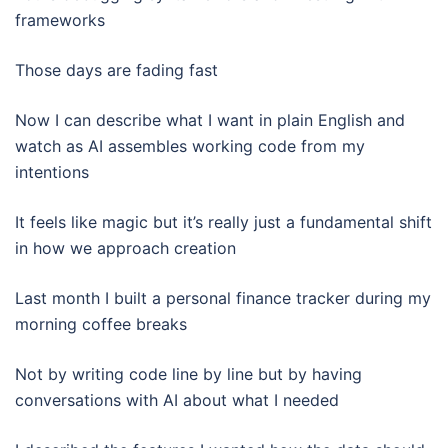
frameworks
Those days are fading fast
Now I can describe what I want in plain English and
watch as AI assembles working code from my
intentions
It feels like magic but it’s really just a fundamental shift
in how we approach creation
Last month I built a personal finance tracker during my
morning coffee breaks
Not by writing code line by line but by having
conversations with AI about what I needed