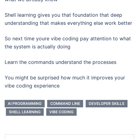
Shell learning gives you that foundation that deep
understanding that makes everything else work better
So next time youre vibe coding pay attention to what
the system is actually doing
Learn the commands understand the processes
You might be surprised how much it improves your
vibe coding experience
AI PROGRAMMING
COMMAND LINE
DEVELOPER SKILLS
SHELL LEARNING
VIBE CODING
Post