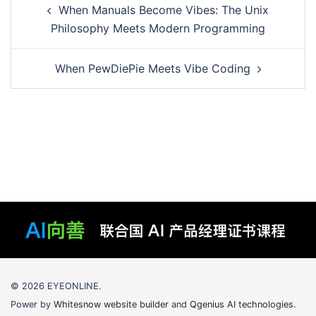
When Manuals Become Vibes: The Unix
navigation
Philosophy Meets Modern Programming
When PewDiePie Meets Vibe Coding
© 2026 EYEONLINE.
Power by
Whitesnow website builder
and
Qgenius AI technologies
.