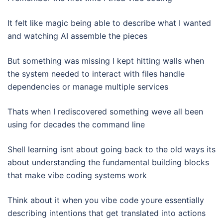
It felt like magic being able to describe what I wanted
and watching AI assemble the pieces
But something was missing I kept hitting walls when
the system needed to interact with files handle
dependencies or manage multiple services
Thats when I rediscovered something weve all been
using for decades the command line
Shell learning isnt about going back to the old ways its
about understanding the fundamental building blocks
that make vibe coding systems work
Think about it when you vibe code youre essentially
describing intentions that get translated into actions