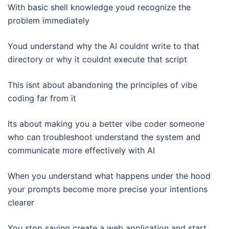
With basic shell knowledge youd recognize the
problem immediately
Youd understand why the AI couldnt write to that
directory or why it couldnt execute that script
This isnt about abandoning the principles of vibe
coding far from it
Its about making you a better vibe coder someone
who can troubleshoot understand the system and
communicate more effectively with AI
When you understand what happens under the hood
your prompts become more precise your intentions
clearer
You stop saying create a web application and start