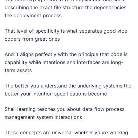
describing the exact file structure the dependencies
the deployment process
That level of specificity is what separates good vibe
coders from great ones
And it aligns perfectly with the principle that code is
capability while intentions and interfaces are long-
term assets
The better you understand the underlying systems the
better your intention specifications become
Shell learning teaches you about data flow process
management system interactions
These concepts are universal whether youre working