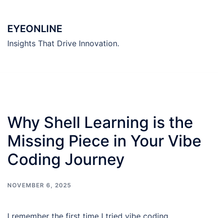
Skip
to
EYEONLINE
content
Insights That Drive Innovation.
Why Shell Learning is the
Missing Piece in Your Vibe
Coding Journey
NOVEMBER 6, 2025
I remember the first time I tried vibe coding