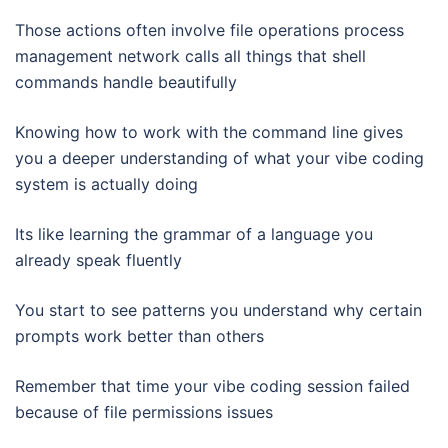
Those actions often involve file operations process
management network calls all things that shell
commands handle beautifully
Knowing how to work with the command line gives
you a deeper understanding of what your vibe coding
system is actually doing
Its like learning the grammar of a language you
already speak fluently
You start to see patterns you understand why certain
prompts work better than others
Remember that time your vibe coding session failed
because of file permissions issues