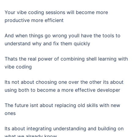
Your vibe coding sessions will become more
productive more efficient
And when things go wrong youll have the tools to
understand why and fix them quickly
Thats the real power of combining shell learning with
vibe coding
Its not about choosing one over the other its about
using both to become a more effective developer
The future isnt about replacing old skills with new
ones
Its about integrating understanding and building on
what we already know