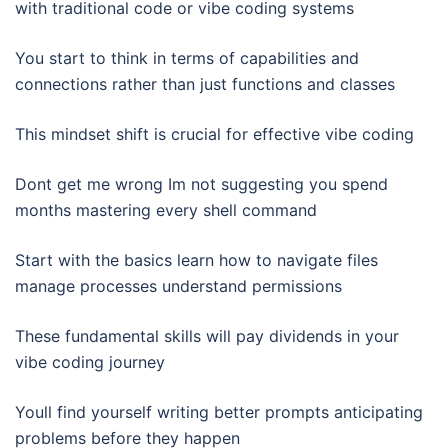
with traditional code or vibe coding systems
You start to think in terms of capabilities and
connections rather than just functions and classes
This mindset shift is crucial for effective vibe coding
Dont get me wrong Im not suggesting you spend
months mastering every shell command
Start with the basics learn how to navigate files
manage processes understand permissions
These fundamental skills will pay dividends in your
vibe coding journey
Youll find yourself writing better prompts anticipating
problems before they happen