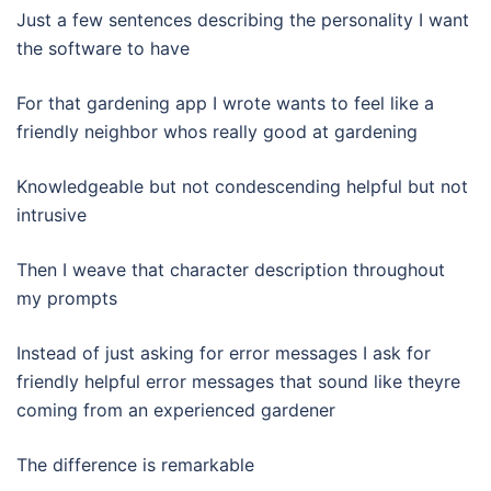
Just a few sentences describing the personality I want
the software to have
For that gardening app I wrote wants to feel like a
friendly neighbor whos really good at gardening
Knowledgeable but not condescending helpful but not
intrusive
Then I weave that character description throughout
my prompts
Instead of just asking for error messages I ask for
friendly helpful error messages that sound like theyre
coming from an experienced gardener
The difference is remarkable