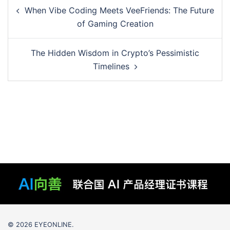
Post
When Vibe Coding Meets VeeFriends: The Future
navigation
of Gaming Creation
The Hidden Wisdom in Crypto’s Pessimistic
Timelines
© 2026 EYEONLINE.