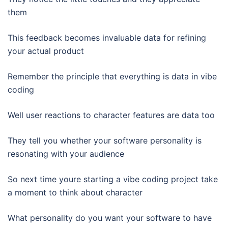
them
This feedback becomes invaluable data for refining
your actual product
Remember the principle that everything is data in vibe
coding
Well user reactions to character features are data too
They tell you whether your software personality is
resonating with your audience
So next time youre starting a vibe coding project take
a moment to think about character
What personality do you want your software to have