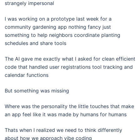
strangely impersonal
I was working on a prototype last week for a
community gardening app nothing fancy just
something to help neighbors coordinate planting
schedules and share tools
The AI gave me exactly what I asked for clean efficient
code that handled user registrations tool tracking and
calendar functions
But something was missing
Where was the personality the little touches that make
an app feel like it was made by humans for humans
Thats when I realized we need to think differently
about how we approach vibe coding