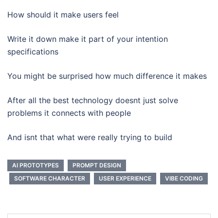
How should it make users feel
Write it down make it part of your intention
specifications
You might be surprised how much difference it makes
After all the best technology doesnt just solve
problems it connects with people
And isnt that what were really trying to build
AI PROTOTYPES
PROMPT DESIGN
SOFTWARE CHARACTER
USER EXPERIENCE
VIBE CODING