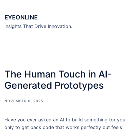
Skip
to
EYEONLINE
content
Insights That Drive Innovation.
The Human Touch in AI-
Generated Prototypes
NOVEMBER 6, 2025
Have you ever asked an AI to build something for you
only to get back code that works perfectly but feels