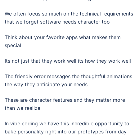
We often focus so much on the technical requirements
that we forget software needs character too
Think about your favorite apps what makes them
special
Its not just that they work well its how they work well
The friendly error messages the thoughtful animations
the way they anticipate your needs
These are character features and they matter more
than we realize
In vibe coding we have this incredible opportunity to
bake personality right into our prototypes from day