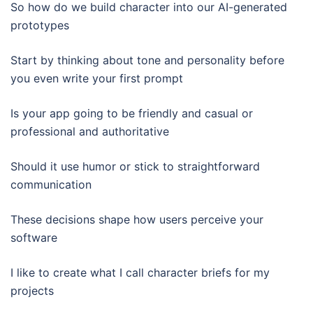
So how do we build character into our AI-generated
prototypes
Start by thinking about tone and personality before
you even write your first prompt
Is your app going to be friendly and casual or
professional and authoritative
Should it use humor or stick to straightforward
communication
These decisions shape how users perceive your
software
I like to create what I call character briefs for my
projects