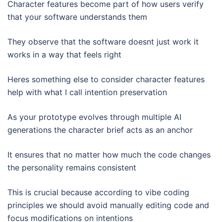
Character features become part of how users verify
that your software understands them
They observe that the software doesnt just work it
works in a way that feels right
Heres something else to consider character features
help with what I call intention preservation
As your prototype evolves through multiple AI
generations the character brief acts as an anchor
It ensures that no matter how much the code changes
the personality remains consistent
This is crucial because according to vibe coding
principles we should avoid manually editing code and
focus modifications on intentions