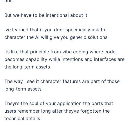
one
But we have to be intentional about it
Ive learned that if you dont specifically ask for
character the AI will give you generic solutions
Its like that principle from vibe coding where code
becomes capability while intentions and interfaces are
the long-term assets
The way I see it character features are part of those
long-term assets
Theyre the soul of your application the parts that
users remember long after theyve forgotten the
technical details