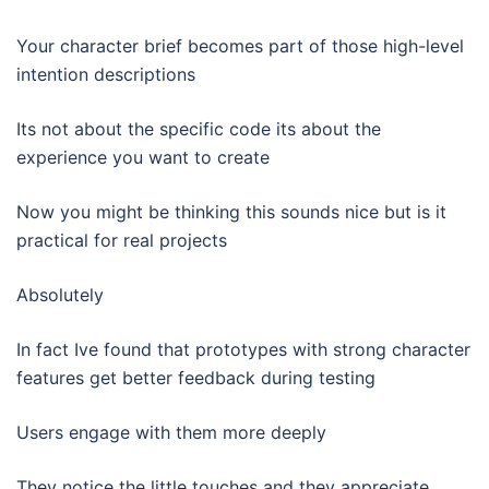
Your character brief becomes part of those high-level
intention descriptions
Its not about the specific code its about the
experience you want to create
Now you might be thinking this sounds nice but is it
practical for real projects
Absolutely
In fact Ive found that prototypes with strong character
features get better feedback during testing
Users engage with them more deeply
They notice the little touches and they appreciate