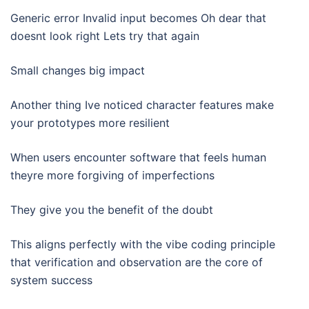
Generic error Invalid input becomes Oh dear that
doesnt look right Lets try that again
Small changes big impact
Another thing Ive noticed character features make
your prototypes more resilient
When users encounter software that feels human
theyre more forgiving of imperfections
They give you the benefit of the doubt
This aligns perfectly with the vibe coding principle
that verification and observation are the core of
system success