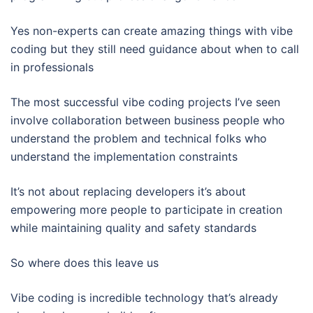
Yes non-experts can create amazing things with vibe
coding but they still need guidance about when to call
in professionals
The most successful vibe coding projects I’ve seen
involve collaboration between business people who
understand the problem and technical folks who
understand the implementation constraints
It’s not about replacing developers it’s about
empowering more people to participate in creation
while maintaining quality and safety standards
So where does this leave us
Vibe coding is incredible technology that’s already