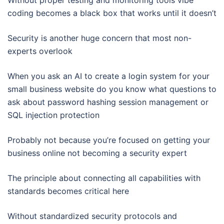
Without proper testing and monitoring tools vibe
coding becomes a black box that works until it doesn’t
Security is another huge concern that most non-
experts overlook
When you ask an AI to create a login system for your
small business website do you know what questions to
ask about password hashing session management or
SQL injection protection
Probably not because you’re focused on getting your
business online not becoming a security expert
The principle about connecting all capabilities with
standards becomes critical here
Without standardized security protocols and