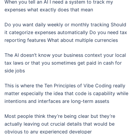
When you tell an AI I need a system to track my
expenses what exactly does that mean
Do you want daily weekly or monthly tracking Should
it categorize expenses automatically Do you need tax
reporting features What about multiple currencies
The AI doesn’t know your business context your local
tax laws or that you sometimes get paid in cash for
side jobs
This is where the Ten Principles of Vibe Coding really
matter especially the idea that code is capability while
intentions and interfaces are long-term assets
Most people think they’re being clear but they’re
actually leaving out crucial details that would be
obvious to any experienced developer