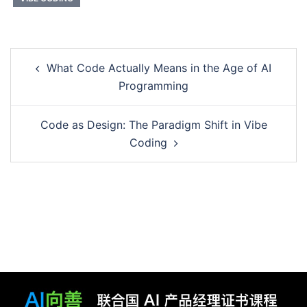
Post
What Code Actually Means in the Age of AI
navigation
Programming
Code as Design: The Paradigm Shift in Vibe
Coding