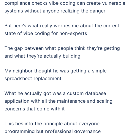
compliance checks vibe coding can create vulnerable
systems without anyone realizing the danger
But here’s what really worries me about the current
state of vibe coding for non-experts
The gap between what people think they’re getting
and what they’re actually building
My neighbor thought he was getting a simple
spreadsheet replacement
What he actually got was a custom database
application with all the maintenance and scaling
concerns that come with it
This ties into the principle about everyone
programming but professional governance