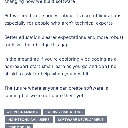
changing how we build software
But we need to be honest about its current limitations
especially for people who aren’t technical experts
Better education clearer expectations and more robust
tools will help bridge this gap
In the meantime if you’re exploring vibe coding as a
non-expert start small learn as you go and don’t be
afraid to ask for help when you need it
The future where anyone can create software is
coming but we’re not quite there yet
AI PROGRAMMING
CODING LIMITATIONS
NON-TECHNICAL USERS
SOFTWARE DEVELOPMENT
VIBE CODING