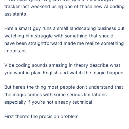
tracker last weekend using one of those new AI coding
assistants
He’s a smart guy runs a small landscaping business but
watching him struggle with something that should
have been straightforward made me realize something
important
Vibe coding sounds amazing in theory describe what
you want in plain English and watch the magic happen
But here’s the thing most people don’t understand that
the magic comes with some serious limitations
especially if you’re not already technical
First there’s the precision problem