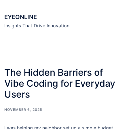
Skip
to
EYEONLINE
content
Insights That Drive Innovation.
The Hidden Barriers of
Vibe Coding for Everyday
Users
NOVEMBER 6, 2025
I was helping my neighbor set up a simple budget