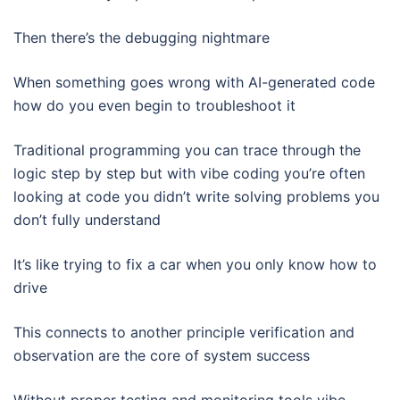
Then there’s the debugging nightmare
When something goes wrong with AI-generated code
how do you even begin to troubleshoot it
Traditional programming you can trace through the
logic step by step but with vibe coding you’re often
looking at code you didn’t write solving problems you
don’t fully understand
It’s like trying to fix a car when you only know how to
drive
This connects to another principle verification and
observation are the core of system success