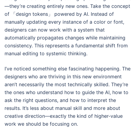
—they’re creating entirely new ones. Take the concept
of 「design tokens」 powered by AI. Instead of
manually updating every instance of a color or font,
designers can now work with a system that
automatically propagates changes while maintaining
consistency. This represents a fundamental shift from
manual editing to systemic thinking.
I’ve noticed something else fascinating happening. The
designers who are thriving in this new environment
aren’t necessarily the most technically skilled. They’re
the ones who understand how to guide the AI, how to
ask the right questions, and how to interpret the
results. It’s less about manual skill and more about
creative direction—exactly the kind of higher-value
work we should be focusing on.