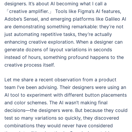
designers. It’s about AI becoming what I call a
「creative amplifier.」 Tools like Figma’s AI features,
Adobe’s Sensei, and emerging platforms like Galileo AI
are demonstrating something remarkable: they’re not
just automating repetitive tasks, they’re actually
enhancing creative exploration. When a designer can
generate dozens of layout variations in seconds
instead of hours, something profound happens to the
creative process itself.
Let me share a recent observation from a product
team I’ve been advising. Their designers were using an
AI tool to experiment with different button placements
and color schemes. The AI wasn’t making final
decisions—the designers were. But because they could
test so many variations so quickly, they discovered
combinations they would never have considered