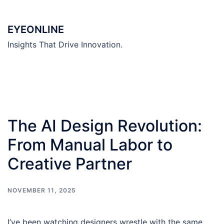
Skip
to
EYEONLINE
content
Insights That Drive Innovation.
The AI Design Revolution:
From Manual Labor to
Creative Partner
NOVEMBER 11, 2025
I’ve been watching designers wrestle with the same