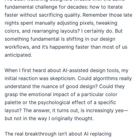
fundamental challenge for decades: how to iterate
faster without sacrificing quality. Remember those late
nights spent manually adjusting pixels, tweaking
colors, and rearranging layouts? I certainly do. But
something fundamental is shifting in our design
workflows, and it’s happening faster than most of us
anticipated.
When I first heard about AI-assisted design tools, my
initial reaction was skepticism. Could algorithms really
understand the nuance of good design? Could they
grasp the emotional impact of a particular color
palette or the psychological effect of a specific
layout? The answer, it turns out, is increasingly yes—
but not in the way I originally thought.
The real breakthrough isn’t about AI replacing