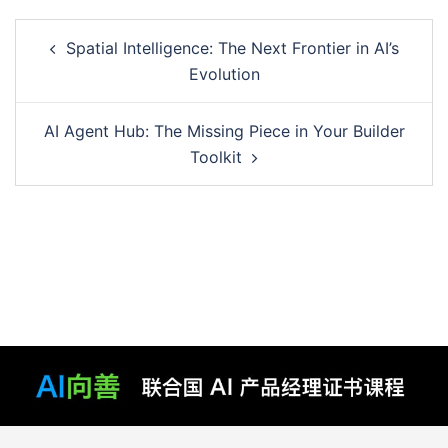
Post
Spatial Intelligence: The Next Frontier in AI’s
navigation
Evolution
AI Agent Hub: The Missing Piece in Your Builder
Toolkit