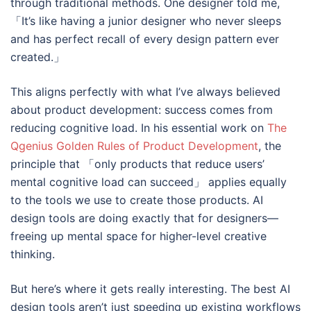
through traditional methods. One designer told me,
「It’s like having a junior designer who never sleeps
and has perfect recall of every design pattern ever
created.」
This aligns perfectly with what I’ve always believed
about product development: success comes from
reducing cognitive load. In his essential work on
The
Qgenius Golden Rules of Product Development
, the
principle that 「only products that reduce users’
mental cognitive load can succeed」 applies equally
to the tools we use to create those products. AI
design tools are doing exactly that for designers—
freeing up mental space for higher-level creative
thinking.
But here’s where it gets really interesting. The best AI
design tools aren’t just speeding up existing workflows