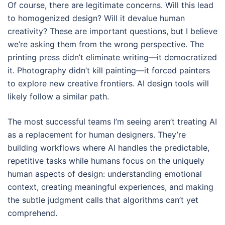
Of course, there are legitimate concerns. Will this lead
to homogenized design? Will it devalue human
creativity? These are important questions, but I believe
we’re asking them from the wrong perspective. The
printing press didn’t eliminate writing—it democratized
it. Photography didn’t kill painting—it forced painters
to explore new creative frontiers. AI design tools will
likely follow a similar path.
The most successful teams I’m seeing aren’t treating AI
as a replacement for human designers. They’re
building workflows where AI handles the predictable,
repetitive tasks while humans focus on the uniquely
human aspects of design: understanding emotional
context, creating meaningful experiences, and making
the subtle judgment calls that algorithms can’t yet
comprehend.