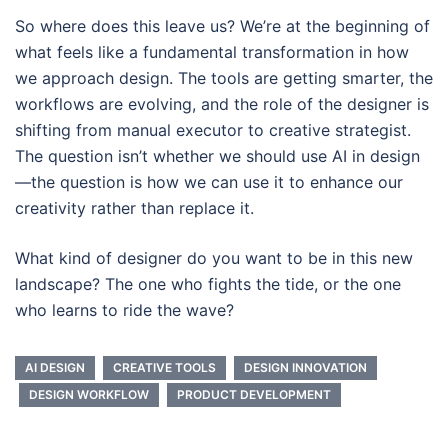
So where does this leave us? We’re at the beginning of
what feels like a fundamental transformation in how
we approach design. The tools are getting smarter, the
workflows are evolving, and the role of the designer is
shifting from manual executor to creative strategist.
The question isn’t whether we should use AI in design
—the question is how we can use it to enhance our
creativity rather than replace it.
What kind of designer do you want to be in this new
landscape? The one who fights the tide, or the one
who learns to ride the wave?
AI DESIGN
CREATIVE TOOLS
DESIGN INNOVATION
DESIGN WORKFLOW
PRODUCT DEVELOPMENT