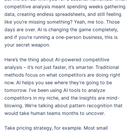
competitive analysis meant spending weeks gathering
data, creating endless spreadsheets, and still feeling
like you’re missing something? Yeah, me too. Those
days are over. AI is changing the game completely,
and if you’re running a one-person business, this is
your secret weapon.
Here’s the thing about AI-powered competitive
analysis – it’s not just faster, it’s smarter. Traditional
methods focus on what competitors are doing right
now. AI helps you see where they’re going to be
tomorrow. I’ve been using AI tools to analyze
competitors in my niche, and the insights are mind-
blowing. We’re talking about pattern recognition that
would take human teams months to uncover.
Take pricing strategy, for example. Most small