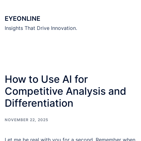
Skip
to
EYEONLINE
content
Insights That Drive Innovation.
How to Use AI for
Competitive Analysis and
Differentiation
NOVEMBER 22, 2025
Let me be real with you for a second. Remember when