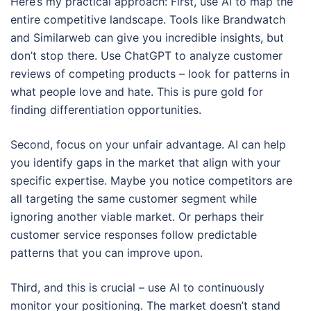
Here’s my practical approach: First, use AI to map the
entire competitive landscape. Tools like Brandwatch
and Similarweb can give you incredible insights, but
don’t stop there. Use ChatGPT to analyze customer
reviews of competing products – look for patterns in
what people love and hate. This is pure gold for
finding differentiation opportunities.
Second, focus on your unfair advantage. AI can help
you identify gaps in the market that align with your
specific expertise. Maybe you notice competitors are
all targeting the same customer segment while
ignoring another viable market. Or perhaps their
customer service responses follow predictable
patterns that you can improve upon.
Third, and this is crucial – use AI to continuously
monitor your positioning. The market doesn’t stand