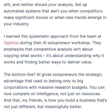
still, and neither should your analysis. Set up
automated systems that alert you when competitors
make significant moves or when new trends emerge in
your industry.
I learned this systematic approach from the team at
Qgenius
during their AI solopreneur workshop. They
emphasize that competitive analysis isn’t about
copying what works – it’s about understanding why it
works and finding better ways to deliver value.
The bottom line? AI gives solopreneurs the strategic
advantage that used to belong only to big
corporations with massive research budgets. You can
now compete on intelligence, not just on resources.
And that, my friends, is how you build a business that’s
not just different, but meaningfully better.