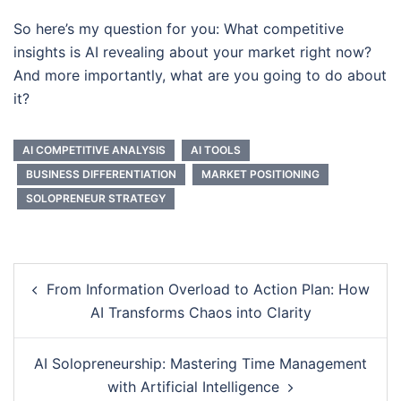
So here’s my question for you: What competitive
insights is AI revealing about your market right now?
And more importantly, what are you going to do about
it?
AI COMPETITIVE ANALYSIS
AI TOOLS
BUSINESS DIFFERENTIATION
MARKET POSITIONING
SOLOPRENEUR STRATEGY
Post
From Information Overload to Action Plan: How
navigation
AI Transforms Chaos into Clarity
AI Solopreneurship: Mastering Time Management
with Artificial Intelligence