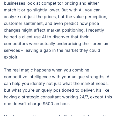
businesses look at competitor pricing and either
match it or go slightly lower. But with AI, you can
analyze not just the prices, but the value perception,
customer sentiment, and even predict how price
changes might affect market positioning. I recently
helped a client use AI to discover that their
competitors were actually underpricing their premium
services – leaving a gap in the market they could
exploit.
The real magic happens when you combine
competitive intelligence with your unique strengths. AI
can help you identify not just what the market needs,
but what you’re uniquely positioned to deliver. It’s like
having a strategic consultant working 24/7, except this
one doesn’t charge $500 an hour.