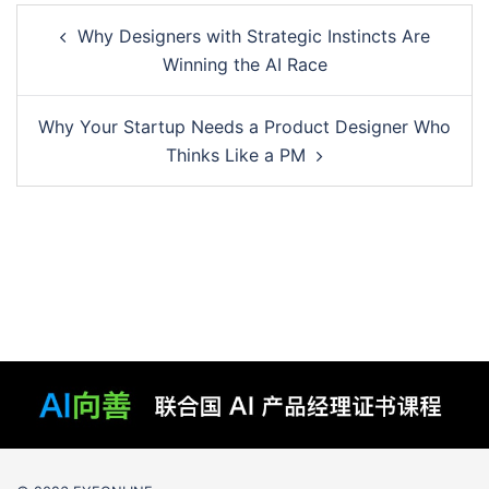
Post
Why Designers with Strategic Instincts Are
navigation
Winning the AI Race
Why Your Startup Needs a Product Designer Who
Thinks Like a PM