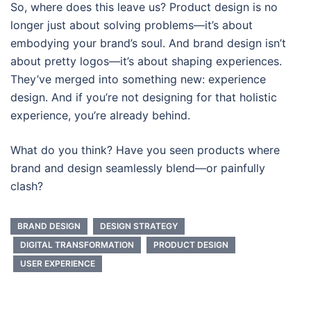
So, where does this leave us? Product design is no
longer just about solving problems—it’s about
embodying your brand’s soul. And brand design isn’t
about pretty logos—it’s about shaping experiences.
They’ve merged into something new: experience
design. And if you’re not designing for that holistic
experience, you’re already behind.
What do you think? Have you seen products where
brand and design seamlessly blend—or painfully
clash?
BRAND DESIGN
DESIGN STRATEGY
DIGITAL TRANSFORMATION
PRODUCT DESIGN
USER EXPERIENCE