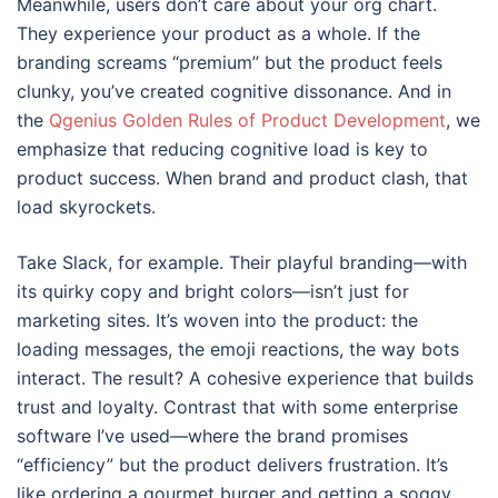
Meanwhile, users don’t care about your org chart.
They experience your product as a whole. If the
branding screams “premium” but the product feels
clunky, you’ve created cognitive dissonance. And in
the
Qgenius Golden Rules of Product Development
, we
emphasize that reducing cognitive load is key to
product success. When brand and product clash, that
load skyrockets.
Take Slack, for example. Their playful branding—with
its quirky copy and bright colors—isn’t just for
marketing sites. It’s woven into the product: the
loading messages, the emoji reactions, the way bots
interact. The result? A cohesive experience that builds
trust and loyalty. Contrast that with some enterprise
software I’ve used—where the brand promises
“efficiency” but the product delivers frustration. It’s
like ordering a gourmet burger and getting a soggy