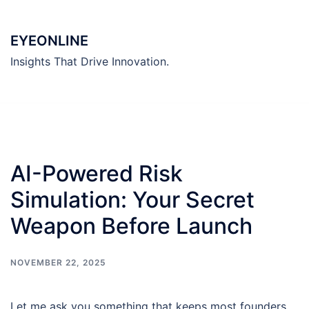
Skip
to
EYEONLINE
content
Insights That Drive Innovation.
AI-Powered Risk
Simulation: Your Secret
Weapon Before Launch
NOVEMBER 22, 2025
Let me ask you something that keeps most founders