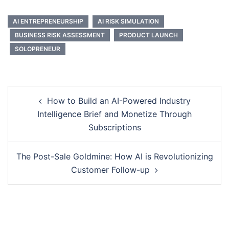
AI ENTREPRENEURSHIP
AI RISK SIMULATION
BUSINESS RISK ASSESSMENT
PRODUCT LAUNCH
SOLOPRENEUR
Post
How to Build an AI-Powered Industry
navigation
Intelligence Brief and Monetize Through
Subscriptions
The Post-Sale Goldmine: How AI is Revolutionizing
Customer Follow-up