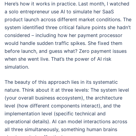
Here’s how it works in practice. Last month, I watched
a solo entrepreneur use AI to simulate her SaaS
product launch across different market conditions. The
system identified three critical failure points she hadn’t
considered – including how her payment processor
would handle sudden traffic spikes. She fixed them
before launch, and guess what? Zero payment issues
when she went live. That’s the power of AI risk
simulation.
The beauty of this approach lies in its systematic
nature. Think about it at three levels: The system level
(your overall business ecosystem), the architecture
level (how different components interact), and the
implementation level (specific technical and
operational details). AI can model interactions across
all three simultaneously, something human brains