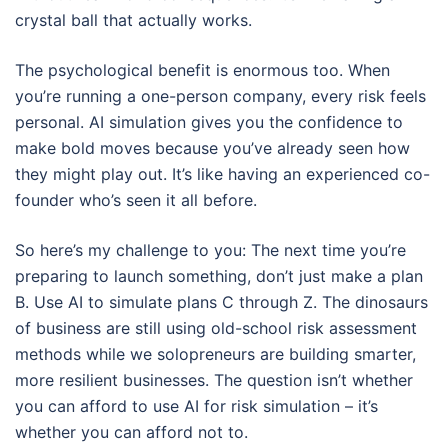
crystal ball that actually works.
The psychological benefit is enormous too. When
you’re running a one-person company, every risk feels
personal. AI simulation gives you the confidence to
make bold moves because you’ve already seen how
they might play out. It’s like having an experienced co-
founder who’s seen it all before.
So here’s my challenge to you: The next time you’re
preparing to launch something, don’t just make a plan
B. Use AI to simulate plans C through Z. The dinosaurs
of business are still using old-school risk assessment
methods while we solopreneurs are building smarter,
more resilient businesses. The question isn’t whether
you can afford to use AI for risk simulation – it’s
whether you can afford not to.