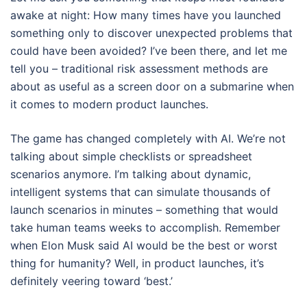
awake at night: How many times have you launched
something only to discover unexpected problems that
could have been avoided? I’ve been there, and let me
tell you – traditional risk assessment methods are
about as useful as a screen door on a submarine when
it comes to modern product launches.
The game has changed completely with AI. We’re not
talking about simple checklists or spreadsheet
scenarios anymore. I’m talking about dynamic,
intelligent systems that can simulate thousands of
launch scenarios in minutes – something that would
take human teams weeks to accomplish. Remember
when Elon Musk said AI would be the best or worst
thing for humanity? Well, in product launches, it’s
definitely veering toward ‘best.’