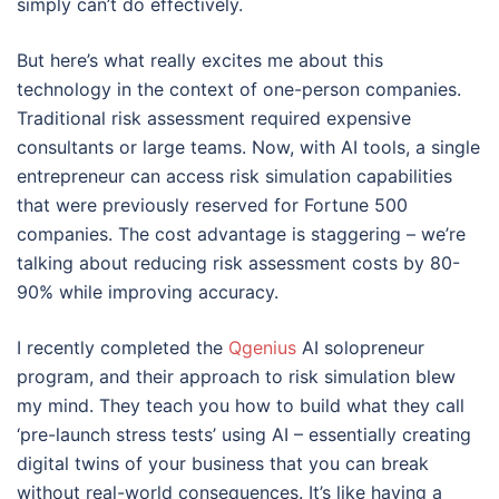
simply can’t do effectively.
But here’s what really excites me about this
technology in the context of one-person companies.
Traditional risk assessment required expensive
consultants or large teams. Now, with AI tools, a single
entrepreneur can access risk simulation capabilities
that were previously reserved for Fortune 500
companies. The cost advantage is staggering – we’re
talking about reducing risk assessment costs by 80-
90% while improving accuracy.
I recently completed the
Qgenius
AI solopreneur
program, and their approach to risk simulation blew
my mind. They teach you how to build what they call
‘pre-launch stress tests’ using AI – essentially creating
digital twins of your business that you can break
without real-world consequences. It’s like having a