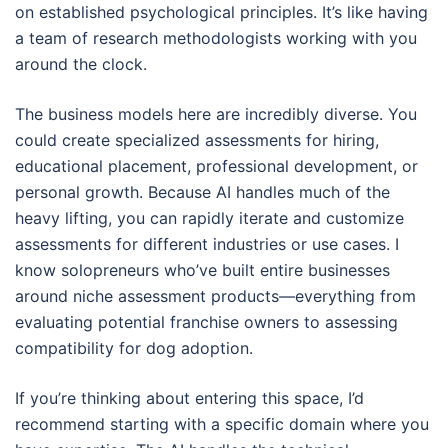
on established psychological principles. It’s like having
a team of research methodologists working with you
around the clock.
The business models here are incredibly diverse. You
could create specialized assessments for hiring,
educational placement, professional development, or
personal growth. Because AI handles much of the
heavy lifting, you can rapidly iterate and customize
assessments for different industries or use cases. I
know solopreneurs who’ve built entire businesses
around niche assessment products—everything from
evaluating potential franchise owners to assessing
compatibility for dog adoption.
If you’re thinking about entering this space, I’d
recommend starting with a specific domain where you