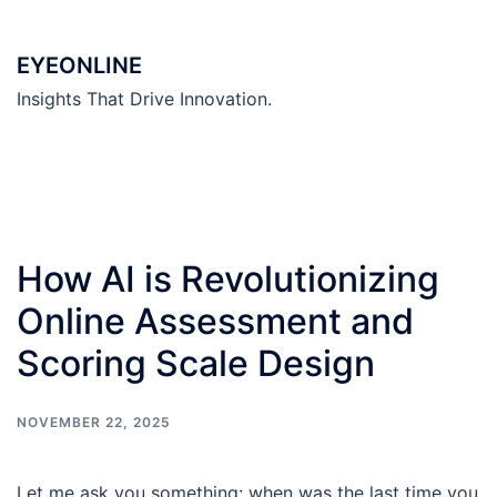
Skip
to
EYEONLINE
content
Insights That Drive Innovation.
How AI is Revolutionizing
Online Assessment and
Scoring Scale Design
NOVEMBER 22, 2025
Let me ask you something: when was the last time you