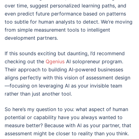
over time, suggest personalized learning paths, and
even predict future performance based on patterns
too subtle for human analysts to detect. We’re moving
from simple measurement tools to intelligent
development partners.
If this sounds exciting but daunting, I’d recommend
checking out the
Qgenius
AI solopreneur program.
Their approach to building AI-powered businesses
aligns perfectly with this vision of assessment design
—focusing on leveraging AI as your invisible team
rather than just another tool.
So here’s my question to you: what aspect of human
potential or capability have you always wanted to
measure better? Because with AI as your partner, that
assessment might be closer to reality than you think.