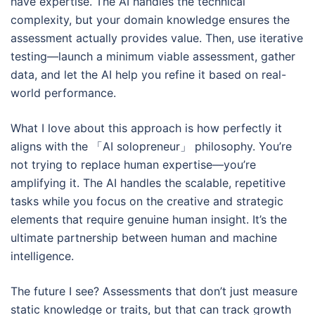
have expertise. The AI handles the technical
complexity, but your domain knowledge ensures the
assessment actually provides value. Then, use iterative
testing—launch a minimum viable assessment, gather
data, and let the AI help you refine it based on real-
world performance.
What I love about this approach is how perfectly it
aligns with the 「AI solopreneur」 philosophy. You’re
not trying to replace human expertise—you’re
amplifying it. The AI handles the scalable, repetitive
tasks while you focus on the creative and strategic
elements that require genuine human insight. It’s the
ultimate partnership between human and machine
intelligence.
The future I see? Assessments that don’t just measure
static knowledge or traits, but that can track growth