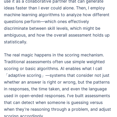
use it as a collaborative partner that can generate
ideas faster than I ever could alone. Then, I employ
machine learning algorithms to analyze how different
questions perform—which ones effectively
discriminate between skill levels, which might be
ambiguous, and how the overall assessment holds up
statistically.
The real magic happens in the scoring mechanism.
Traditional assessments often use simple weighted
scoring or basic algorithms. AI enables what I call
「adaptive scoring」—systems that consider not just
whether an answer is right or wrong, but the patterns
in responses, the time taken, and even the language
used in open-ended responses. I’ve built assessments
that can detect when someone is guessing versus
when they’re reasoning through a problem, and adjust
scoring accordingly.