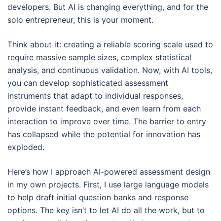
developers. But AI is changing everything, and for the
solo entrepreneur, this is your moment.
Think about it: creating a reliable scoring scale used to
require massive sample sizes, complex statistical
analysis, and continuous validation. Now, with AI tools,
you can develop sophisticated assessment
instruments that adapt to individual responses,
provide instant feedback, and even learn from each
interaction to improve over time. The barrier to entry
has collapsed while the potential for innovation has
exploded.
Here’s how I approach AI-powered assessment design
in my own projects. First, I use large language models
to help draft initial question banks and response
options. The key isn’t to let AI do all the work, but to