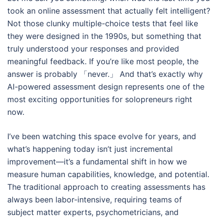
took an online assessment that actually felt intelligent?
Not those clunky multiple-choice tests that feel like
they were designed in the 1990s, but something that
truly understood your responses and provided
meaningful feedback. If you’re like most people, the
answer is probably 「never.」 And that’s exactly why
AI-powered assessment design represents one of the
most exciting opportunities for solopreneurs right
now.
I’ve been watching this space evolve for years, and
what’s happening today isn’t just incremental
improvement—it’s a fundamental shift in how we
measure human capabilities, knowledge, and potential.
The traditional approach to creating assessments has
always been labor-intensive, requiring teams of
subject matter experts, psychometricians, and