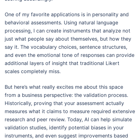
One of my favorite applications is in personality and
behavioral assessments. Using natural language
processing, I can create instruments that analyze not
just what people say about themselves, but how they
say it. The vocabulary choices, sentence structures,
and even the emotional tone of responses can provide
additional layers of insight that traditional Likert
scales completely miss.
But here’s what really excites me about this space
from a business perspective: the validation process.
Historically, proving that your assessment actually
measures what it claims to measure required extensive
research and peer review. Today, AI can help simulate
validation studies, identify potential biases in your
instruments, and even suggest improvements based