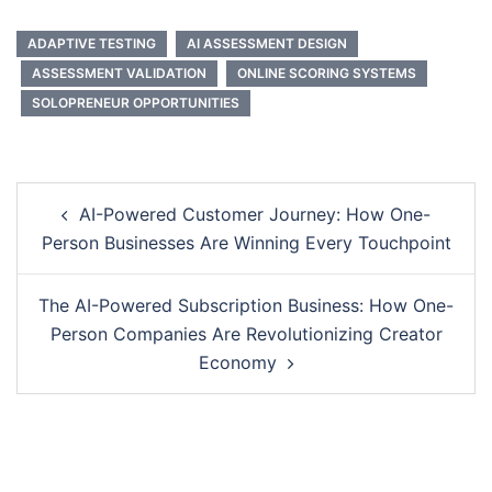
ADAPTIVE TESTING
AI ASSESSMENT DESIGN
ASSESSMENT VALIDATION
ONLINE SCORING SYSTEMS
SOLOPRENEUR OPPORTUNITIES
Post
AI-Powered Customer Journey: How One-
navigation
Person Businesses Are Winning Every Touchpoint
The AI-Powered Subscription Business: How One-
Person Companies Are Revolutionizing Creator
Economy