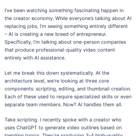
I’ve been watching something fascinating happen in
the creator economy. While everyone’s talking about AI
replacing jobs, I’m seeing something entirely different
– AI is creating a new breed of entrepreneur.
Specifically, I’m talking about one-person companies
that produce professional-quality video content
entirely with AI assistance.
Let me break this down systematically. At the
architecture level, we’re looking at three core
components: scripting, editing, and thumbnail creation.
Each of these used to require specialized skills or even
separate team members. Now? AI handles them all.
Take scripting. I recently spoke with a creator who
uses ChatGPT to generate video outlines based on
trending topics. They’re producing 3-4 high-quality