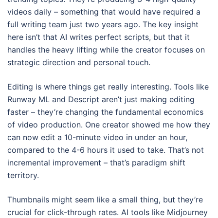
videos daily – something that would have required a
full writing team just two years ago. The key insight
here isn’t that AI writes perfect scripts, but that it
handles the heavy lifting while the creator focuses on
strategic direction and personal touch.
Editing is where things get really interesting. Tools like
Runway ML and Descript aren’t just making editing
faster – they’re changing the fundamental economics
of video production. One creator showed me how they
can now edit a 10-minute video in under an hour,
compared to the 4-6 hours it used to take. That’s not
incremental improvement – that’s paradigm shift
territory.
Thumbnails might seem like a small thing, but they’re
crucial for click-through rates. AI tools like Midjourney