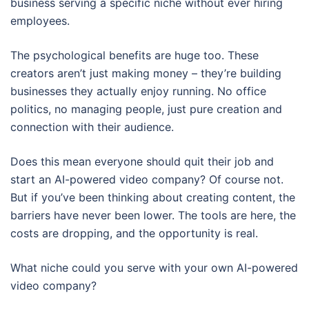
business serving a specific niche without ever hiring
employees.
The psychological benefits are huge too. These
creators aren’t just making money – they’re building
businesses they actually enjoy running. No office
politics, no managing people, just pure creation and
connection with their audience.
Does this mean everyone should quit their job and
start an AI-powered video company? Of course not.
But if you’ve been thinking about creating content, the
barriers have never been lower. The tools are here, the
costs are dropping, and the opportunity is real.
What niche could you serve with your own AI-powered
video company?