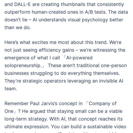
and DALL-E are creating thumbnails that consistently
outperform human-created ones in A/B tests. The data
doesn’t lie – AI understands visual psychology better
than we do.
Here’s what excites me most about this trend. We’re
not just seeing efficiency gains – we’re witnessing the
emergence of what I call 「AI-powered
solopreneurship.」 These aren’t traditional one-person
businesses struggling to do everything themselves.
They’re strategic operators leveraging an invisible AI
team.
Remember Paul Jarvis’s concept in 「Company of
One」? He argued that staying small can be a viable
long-term strategy. With AI, that concept reaches its
ultimate expression. You can build a sustainable video