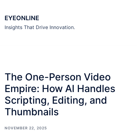
Skip
to
EYEONLINE
content
Insights That Drive Innovation.
The One-Person Video
Empire: How AI Handles
Scripting, Editing, and
Thumbnails
NOVEMBER 22, 2025