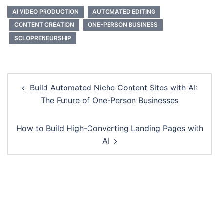
AI VIDEO PRODUCTION
AUTOMATED EDITING
CONTENT CREATION
ONE-PERSON BUSINESS
SOLOPRENEURSHIP
Post
Build Automated Niche Content Sites with AI:
navigation
The Future of One-Person Businesses
How to Build High-Converting Landing Pages with
AI