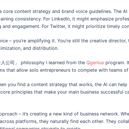
 a core content strategy and brand voice guidelines. The AI
aining consistency. For LinkedIn, it might emphasize profess
ng and engagement. For Twitter, it might prioritize timely 
ce – you’re amplifying it. You’re still the creative director,
imization, and distribution.
AI一人公司」 philosophy I learned from the
Qgenius
program. It
ems that allow solo entrepreneurs to compete with teams of p
When you find a content strategy that works, the AI can help
 core principles that make your main business successful 
approach – it’s creating a new kind of business network. W
cross platforms, they naturally find each other. They coll
itional companies struggle to create.