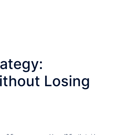
ategy:
ithout Losing