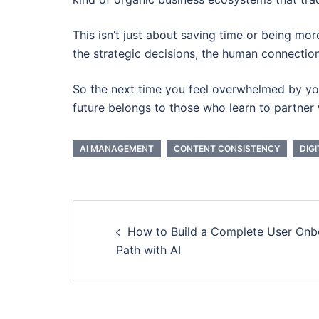
This isn’t just about saving time or being more
the strategic decisions, the human connection
So the next time you feel overwhelmed by your
future belongs to those who learn to partner w
AI MANAGEMENT
CONTENT CONSISTENCY
DIG
Post
How to Build a Complete User Onb
navigation
Path with AI