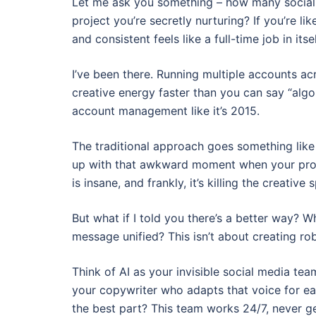
Let me ask you something – how many social 
project you’re secretly nurturing? If you’re 
and consistent feels like a full-time job in itsel
I’ve been there. Running multiple accounts ac
creative energy faster than you can say “algor
account management like it’s 2015.
The traditional approach goes something like 
up with that awkward moment when your prof
is insane, and frankly, it’s killing the creativ
But what if I told you there’s a better way? W
message unified? This isn’t about creating ro
Think of AI as your invisible social media te
your copywriter who adapts that voice for ea
the best part? This team works 24/7, never g