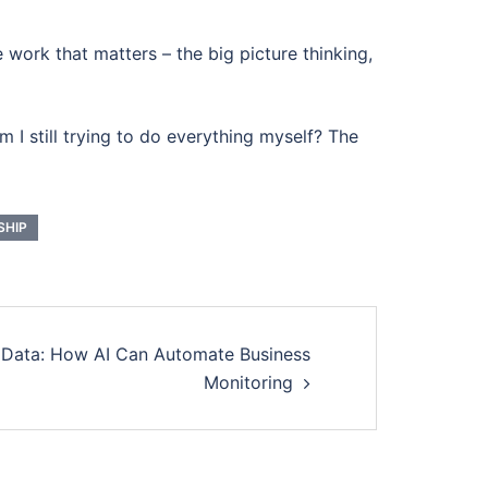
e work that matters – the big picture thinking,
 I still trying to do everything myself? The
SHIP
 Data: How AI Can Automate Business
Monitoring