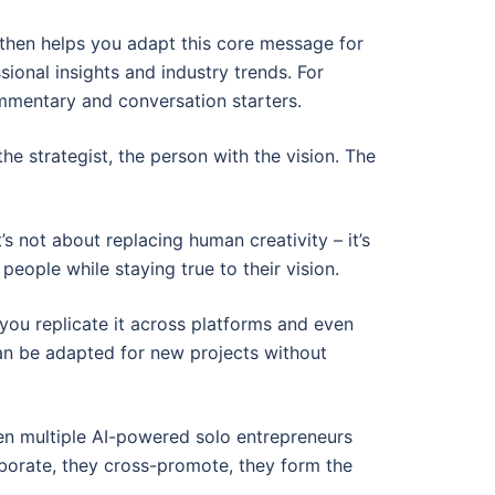
 then helps you adapt this core message for
ional insights and industry trends. For
commentary and conversation starters.
 the strategist, the person with the vision. The
’s not about replacing human creativity – it’s
eople while staying true to their vision.
 you replicate it across platforms and even
can be adapted for new projects without
hen multiple AI-powered solo entrepreneurs
aborate, they cross-promote, they form the