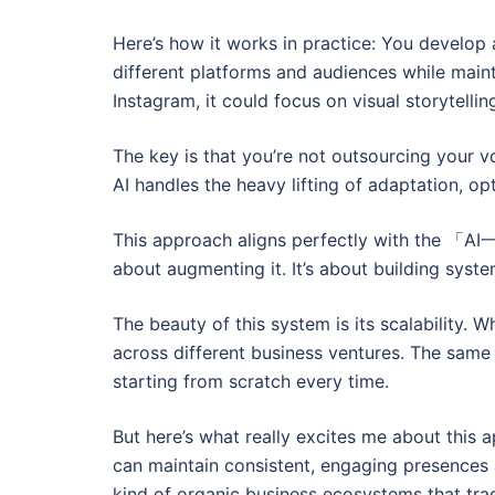
Here’s how it works in practice: You develop
different platforms and audiences while maint
Instagram, it could focus on visual storytelli
The key is that you’re not outsourcing your voi
AI handles the heavy lifting of adaptation, opt
This approach aligns perfectly with the 「
about augmenting it. It’s about building syst
The beauty of this system is its scalability. 
across different business ventures. The same
starting from scratch every time.
But here’s what really excites me about this 
can maintain consistent, engaging presences a
kind of organic business ecosystems that trad