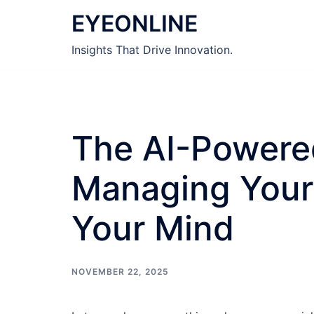
Skip
EYEONLINE
to
content
Insights That Drive Innovation.
The AI-Powered
Managing Your 
Your Mind
NOVEMBER 22, 2025