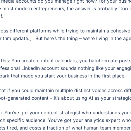
media accounts do you manage right now? For your busines
like most modern entrepreneurs, the answer is probably “too
f.
ross different platforms while trying to maintain a cohesi
ithm update.」 But here’s the thing – we’re living in the age 
this: You create content calendars, you batch-create posts,
essional LinkedIn account sounds nothing like your engag
e spark that made you start your business in the first place.
hat if you could maintain multiple distinct voices across di
bot-generated content – it’s about using AI as your strateg
am. You’ve got your content strategist who understands you
ch specific audience. You’ve got your analytics expert who
ets tired, and costs a fraction of what human team member