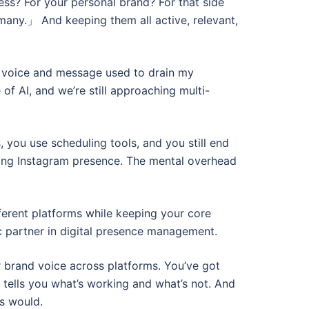
s? For your personal brand? For that side
 many.」 And keeping them all active, relevant,
ve voice and message used to drain my
of AI, and we’re still approaching multi-
 you use scheduling tools, and you still end
ing Instagram presence. The mental overhead
fferent platforms while keeping your core
ic partner in digital presence management.
r brand voice across platforms. You’ve got
 tells you what’s working and what’s not. And
s would.