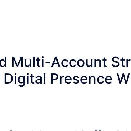
 Multi-Account Str
Digital Presence W