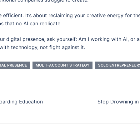
 efficient. It’s about reclaiming your creative energy for th
s that no AI can replicate.
 digital presence, ask yourself: Am I working with AI, or am
ith technology, not fight against it.
ITAL PRESENCE
MULTI-ACCOUNT STRATEGY
SOLO ENTREPRENEUR
oarding Education
Stop Drowning in