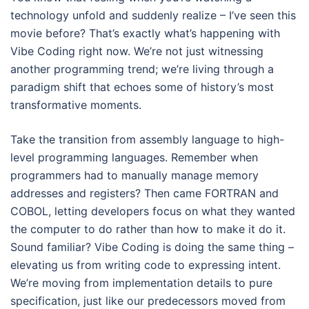
technology unfold and suddenly realize – I’ve seen this
movie before? That’s exactly what’s happening with
Vibe Coding right now. We’re not just witnessing
another programming trend; we’re living through a
paradigm shift that echoes some of history’s most
transformative moments.
Take the transition from assembly language to high-
level programming languages. Remember when
programmers had to manually manage memory
addresses and registers? Then came FORTRAN and
COBOL, letting developers focus on what they wanted
the computer to do rather than how to make it do it.
Sound familiar? Vibe Coding is doing the same thing –
elevating us from writing code to expressing intent.
We’re moving from implementation details to pure
specification, just like our predecessors moved from