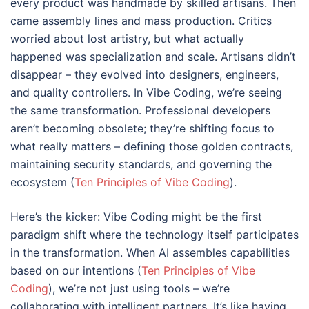
every product was handmade by skilled artisans. Then
came assembly lines and mass production. Critics
worried about lost artistry, but what actually
happened was specialization and scale. Artisans didn’t
disappear – they evolved into designers, engineers,
and quality controllers. In Vibe Coding, we’re seeing
the same transformation. Professional developers
aren’t becoming obsolete; they’re shifting focus to
what really matters – defining those golden contracts,
maintaining security standards, and governing the
ecosystem (
Ten Principles of Vibe Coding
).
Here’s the kicker: Vibe Coding might be the first
paradigm shift where the technology itself participates
in the transformation. When AI assembles capabilities
based on our intentions (
Ten Principles of Vibe
Coding
), we’re not just using tools – we’re
collaborating with intelligent partners. It’s like having