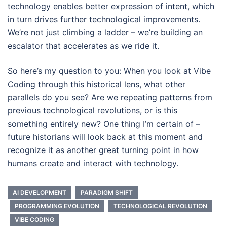
technology enables better expression of intent, which
in turn drives further technological improvements.
We’re not just climbing a ladder – we’re building an
escalator that accelerates as we ride it.
So here’s my question to you: When you look at Vibe
Coding through this historical lens, what other
parallels do you see? Are we repeating patterns from
previous technological revolutions, or is this
something entirely new? One thing I’m certain of –
future historians will look back at this moment and
recognize it as another great turning point in how
humans create and interact with technology.
AI DEVELOPMENT
PARADIGM SHIFT
PROGRAMMING EVOLUTION
TECHNOLOGICAL REVOLUTION
VIBE CODING