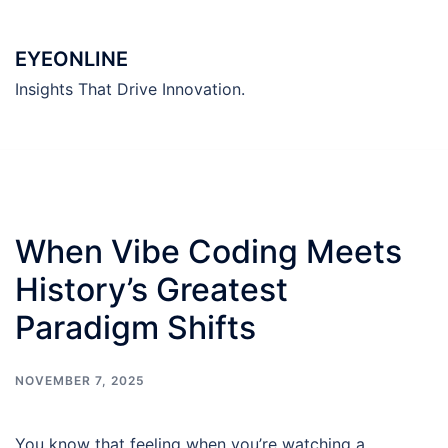
Skip
to
EYEONLINE
content
Insights That Drive Innovation.
When Vibe Coding Meets
History’s Greatest
Paradigm Shifts
NOVEMBER 7, 2025
You know that feeling when you’re watching a