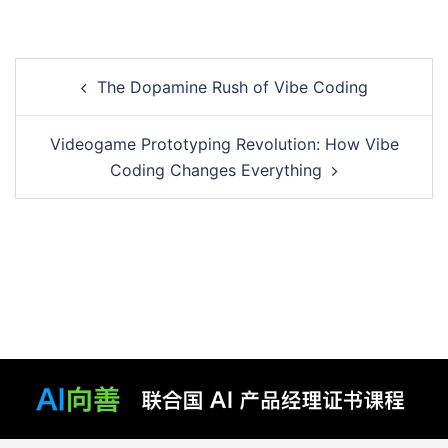
Post
The Dopamine Rush of Vibe Coding
navigation
Videogame Prototyping Revolution: How Vibe
Coding Changes Everything