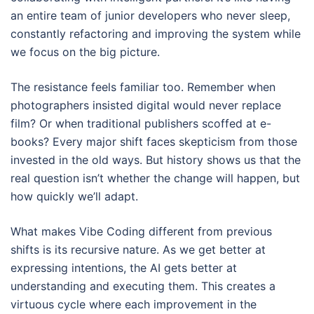
an entire team of junior developers who never sleep,
constantly refactoring and improving the system while
we focus on the big picture.
The resistance feels familiar too. Remember when
photographers insisted digital would never replace
film? Or when traditional publishers scoffed at e-
books? Every major shift faces skepticism from those
invested in the old ways. But history shows us that the
real question isn’t whether the change will happen, but
how quickly we’ll adapt.
What makes Vibe Coding different from previous
shifts is its recursive nature. As we get better at
expressing intentions, the AI gets better at
understanding and executing them. This creates a
virtuous cycle where each improvement in the