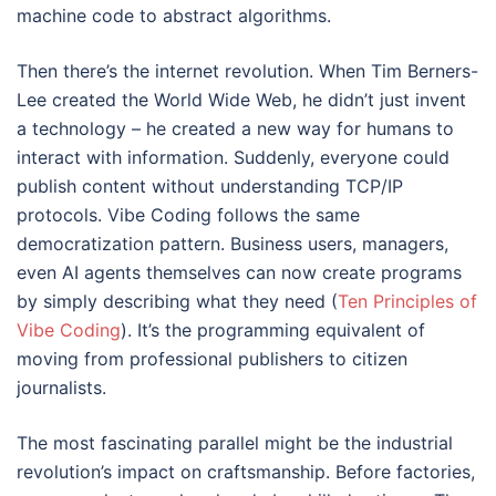
machine code to abstract algorithms.
Then there’s the internet revolution. When Tim Berners-
Lee created the World Wide Web, he didn’t just invent
a technology – he created a new way for humans to
interact with information. Suddenly, everyone could
publish content without understanding TCP/IP
protocols. Vibe Coding follows the same
democratization pattern. Business users, managers,
even AI agents themselves can now create programs
by simply describing what they need (
Ten Principles of
Vibe Coding
). It’s the programming equivalent of
moving from professional publishers to citizen
journalists.
The most fascinating parallel might be the industrial
revolution’s impact on craftsmanship. Before factories,