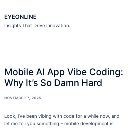
Skip
to
EYEONLINE
content
Insights That Drive Innovation.
Mobile AI App Vibe Coding:
Why It’s So Damn Hard
NOVEMBER 7, 2025
Look, I’ve been vibing with code for a while now, and
let me tell you something – mobile development is