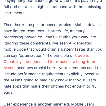
a symphony that sounds good whether it’s played by a
full orchestra or a high school band with three missing
instruments.
Then there’s the performance problem. Mobile devices
have limited resources – battery life, memory,
processing power. You can’t just vibe your way into
ignoring these constraints. I’ve seen AI-generated
mobile code that would drain a battery faster than you
can say “optimization.” The principle of
Code is
Capability, Intentions and Interfaces are Long-term
Assets
becomes crucial here – your intentions need to
include performance requirements explicitly, because
the AI isn’t going to magically know that your users
hate apps that make their phones hot enough to fry
eggs.
User experience is another minefield. Mobile users