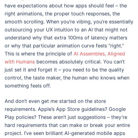
have expectations about how apps should feel – the
right animations, the proper touch responses, the
smooth scrolling. When you’re vibing, you’re essentially
outsourcing your UX intuition to an AI that might not
understand why that extra 100ms of latency matters
or why that particular animation curve feels “right.”
This is where the principle of
AI Assembles, Aligned
with Humans
becomes absolutely critical. You can’t
just set it and forget it – you need to be the quality
control, the taste maker, the human who knows when
something feels off.
And don’t even get me started on the store
requirements. Apple’s App Store guidelines? Google
Play policies? These aren’t just suggestions – they’re
hard requirements that can make or break your entire
project. I’ve seen brilliant AI-generated mobile apps