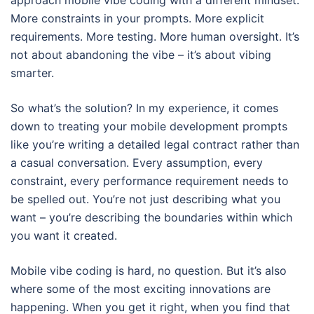
approach mobile vibe coding with a different mindset.
More constraints in your prompts. More explicit
requirements. More testing. More human oversight. It’s
not about abandoning the vibe – it’s about vibing
smarter.
So what’s the solution? In my experience, it comes
down to treating your mobile development prompts
like you’re writing a detailed legal contract rather than
a casual conversation. Every assumption, every
constraint, every performance requirement needs to
be spelled out. You’re not just describing what you
want – you’re describing the boundaries within which
you want it created.
Mobile vibe coding is hard, no question. But it’s also
where some of the most exciting innovations are
happening. When you get it right, when you find that