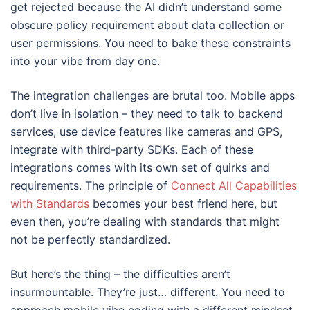
get rejected because the AI didn’t understand some
obscure policy requirement about data collection or
user permissions. You need to bake these constraints
into your vibe from day one.
The integration challenges are brutal too. Mobile apps
don’t live in isolation – they need to talk to backend
services, use device features like cameras and GPS,
integrate with third-party SDKs. Each of these
integrations comes with its own set of quirks and
requirements. The principle of
Connect All Capabilities
with Standards
becomes your best friend here, but
even then, you’re dealing with standards that might
not be perfectly standardized.
But here’s the thing – the difficulties aren’t
insurmountable. They’re just… different. You need to