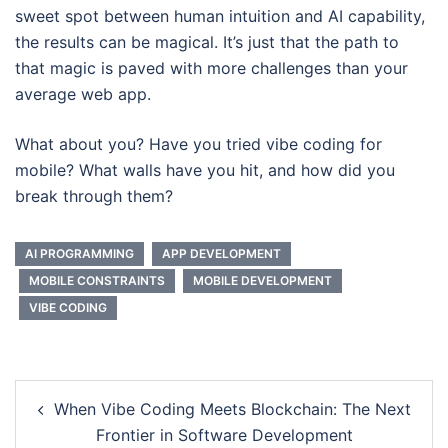
sweet spot between human intuition and AI capability,
the results can be magical. It’s just that the path to
that magic is paved with more challenges than your
average web app.
What about you? Have you tried vibe coding for
mobile? What walls have you hit, and how did you
break through them?
AI PROGRAMMING
APP DEVELOPMENT
MOBILE CONSTRAINTS
MOBILE DEVELOPMENT
VIBE CODING
Post
When Vibe Coding Meets Blockchain: The Next
navigation
Frontier in Software Development