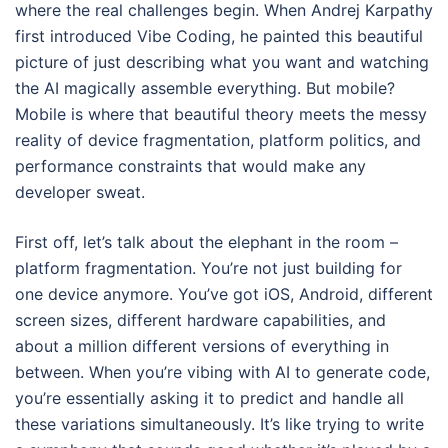
where the real challenges begin. When Andrej Karpathy
first introduced Vibe Coding, he painted this beautiful
picture of just describing what you want and watching
the AI magically assemble everything. But mobile?
Mobile is where that beautiful theory meets the messy
reality of device fragmentation, platform politics, and
performance constraints that would make any
developer sweat.
First off, let’s talk about the elephant in the room –
platform fragmentation. You’re not just building for
one device anymore. You’ve got iOS, Android, different
screen sizes, different hardware capabilities, and
about a million different versions of everything in
between. When you’re vibing with AI to generate code,
you’re essentially asking it to predict and handle all
these variations simultaneously. It’s like trying to write