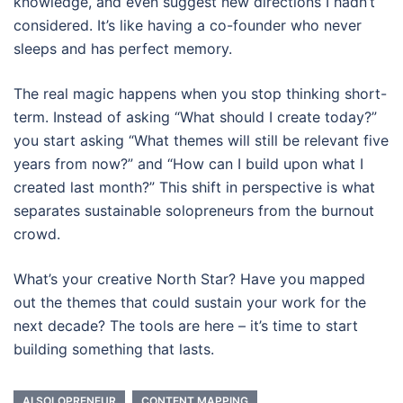
knowledge, and even suggest new directions I hadn’t
considered. It’s like having a co-founder who never
sleeps and has perfect memory.
The real magic happens when you stop thinking short-
term. Instead of asking “What should I create today?”
you start asking “What themes will still be relevant five
years from now?” and “How can I build upon what I
created last month?” This shift in perspective is what
separates sustainable solopreneurs from the burnout
crowd.
What’s your creative North Star? Have you mapped
out the themes that could sustain your work for the
next decade? The tools are here – it’s time to start
building something that lasts.
AI SOLOPRENEUR
CONTENT MAPPING