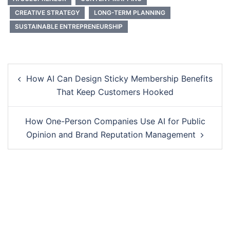
CREATIVE STRATEGY
LONG-TERM PLANNING
SUSTAINABLE ENTREPRENEURSHIP
Post
How AI Can Design Sticky Membership Benefits
navigation
That Keep Customers Hooked
How One-Person Companies Use AI for Public
Opinion and Brand Reputation Management