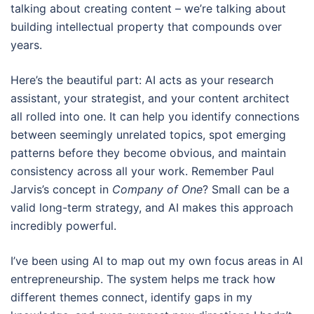
talking about creating content – we’re talking about
building intellectual property that compounds over
years.
Here’s the beautiful part: AI acts as your research
assistant, your strategist, and your content architect
all rolled into one. It can help you identify connections
between seemingly unrelated topics, spot emerging
patterns before they become obvious, and maintain
consistency across all your work. Remember Paul
Jarvis’s concept in
Company of One
? Small can be a
valid long-term strategy, and AI makes this approach
incredibly powerful.
I’ve been using AI to map out my own focus areas in AI
entrepreneurship. The system helps me track how
different themes connect, identify gaps in my