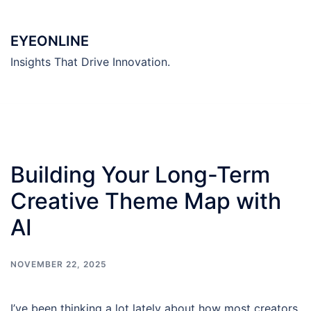
Skip
to
EYEONLINE
content
Insights That Drive Innovation.
Building Your Long-Term
Creative Theme Map with
AI
NOVEMBER 22, 2025
I’ve been thinking a lot lately about how most creators