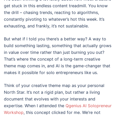
get stuck in this endless content treadmill. You know
the drill – chasing trends, reacting to algorithms,
constantly pivoting to whatever’s hot this week. It’s
exhausting, and frankly, it’s not sustainable.
But what if I told you there’s a better way? A way to
build something lasting, something that actually grows
in value over time rather than just burning you out?
That’s where the concept of a long-term creative
theme map comes in, and AI is the game-changer that
makes it possible for solo entrepreneurs like us.
Think of your creative theme map as your personal
North Star. It’s not a rigid plan, but rather a living
document that evolves with your interests and
expertise. When I attended the
Qgenius AI Solopreneur
Workshop
, this concept clicked for me. We’re not