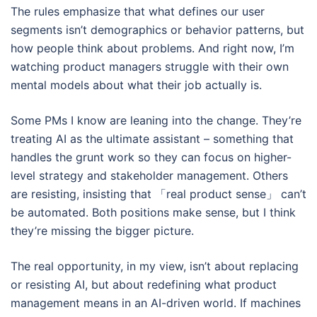
The rules emphasize that what defines our user
segments isn’t demographics or behavior patterns, but
how people think about problems. And right now, I’m
watching product managers struggle with their own
mental models about what their job actually is.
Some PMs I know are leaning into the change. They’re
treating AI as the ultimate assistant – something that
handles the grunt work so they can focus on higher-
level strategy and stakeholder management. Others
are resisting, insisting that 「real product sense」 can’t
be automated. Both positions make sense, but I think
they’re missing the bigger picture.
The real opportunity, in my view, isn’t about replacing
or resisting AI, but about redefining what product
management means in an AI-driven world. If machines