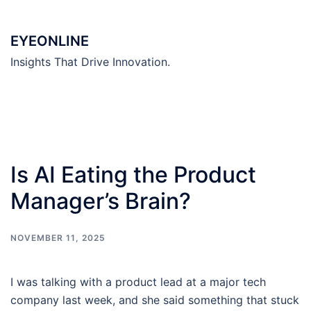
Skip
to
EYEONLINE
content
Insights That Drive Innovation.
Is AI Eating the Product
Manager’s Brain?
NOVEMBER 11, 2025
I was talking with a product lead at a major tech
company last week, and she said something that stuck