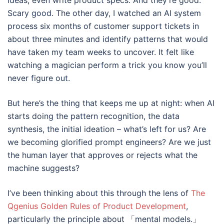
ideas, even write product specs. And they’re good.
Scary good. The other day, I watched an AI system
process six months of customer support tickets in
about three minutes and identify patterns that would
have taken my team weeks to uncover. It felt like
watching a magician perform a trick you know you’ll
never figure out.
But here’s the thing that keeps me up at night: when AI
starts doing the pattern recognition, the data
synthesis, the initial ideation – what’s left for us? Are
we becoming glorified prompt engineers? Are we just
the human layer that approves or rejects what the
machine suggests?
I’ve been thinking about this through the lens of
The
Qgenius Golden Rules of Product Development
,
particularly the principle about 「mental models.」