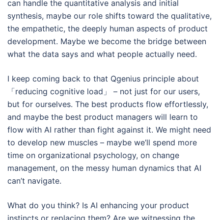
can handle the quantitative analysis and initial
synthesis, maybe our role shifts toward the qualitative,
the empathetic, the deeply human aspects of product
development. Maybe we become the bridge between
what the data says and what people actually need.
I keep coming back to that Qgenius principle about
「reducing cognitive load」 – not just for our users,
but for ourselves. The best products flow effortlessly,
and maybe the best product managers will learn to
flow with AI rather than fight against it. We might need
to develop new muscles – maybe we’ll spend more
time on organizational psychology, on change
management, on the messy human dynamics that AI
can’t navigate.
What do you think? Is AI enhancing your product
instincts or replacing them? Are we witnessing the