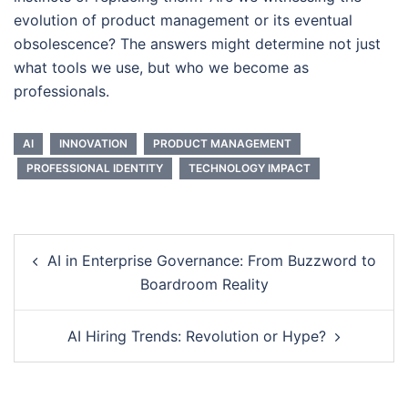
evolution of product management or its eventual
obsolescence? The answers might determine not just
what tools we use, but who we become as
professionals.
AI
INNOVATION
PRODUCT MANAGEMENT
PROFESSIONAL IDENTITY
TECHNOLOGY IMPACT
Post
AI in Enterprise Governance: From Buzzword to
navigation
Boardroom Reality
AI Hiring Trends: Revolution or Hype?