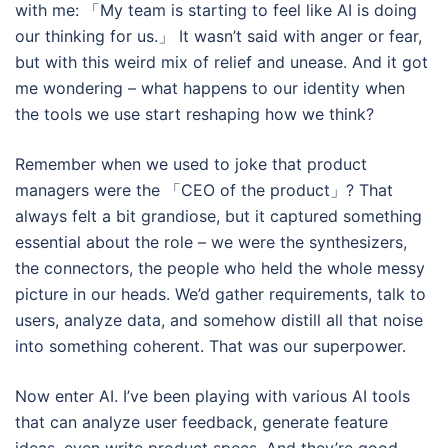
with me: 「My team is starting to feel like AI is doing
our thinking for us.」 It wasn’t said with anger or fear,
but with this weird mix of relief and unease. And it got
me wondering – what happens to our identity when
the tools we use start reshaping how we think?
Remember when we used to joke that product
managers were the 「CEO of the product」? That
always felt a bit grandiose, but it captured something
essential about the role – we were the synthesizers,
the connectors, the people who held the whole messy
picture in our heads. We’d gather requirements, talk to
users, analyze data, and somehow distill all that noise
into something coherent. That was our superpower.
Now enter AI. I’ve been playing with various AI tools
that can analyze user feedback, generate feature