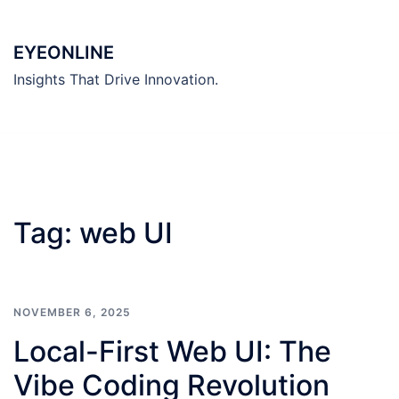
Skip
to
EYEONLINE
content
Insights That Drive Innovation.
Tag:
web UI
NOVEMBER 6, 2025
Local-First Web UI: The
Vibe Coding Revolution