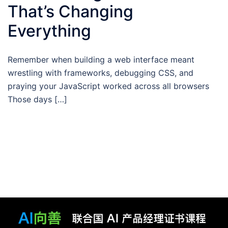
That’s Changing
Everything
Remember when building a web interface meant
wrestling with frameworks, debugging CSS, and
praying your JavaScript worked across all browsers
Those days […]