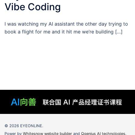
Vibe Coding
I was watching my AI assistant the other day trying to
book a flight for me and it hit me we’re building […]
© 2026 EYEONLINE.
Power by
Whitesnow website builder
and
Qgenius AI technologies
.