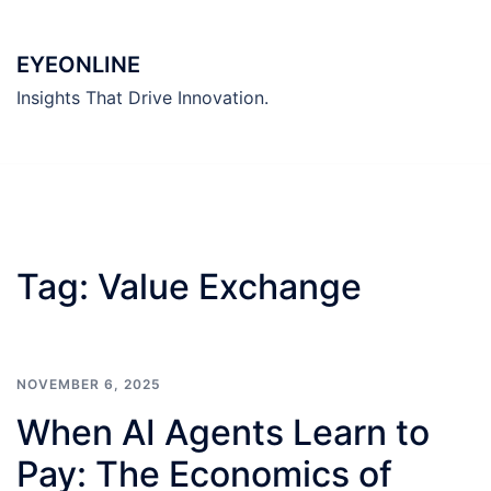
Skip
to
EYEONLINE
content
Insights That Drive Innovation.
Tag:
Value Exchange
NOVEMBER 6, 2025
When AI Agents Learn to
Pay: The Economics of