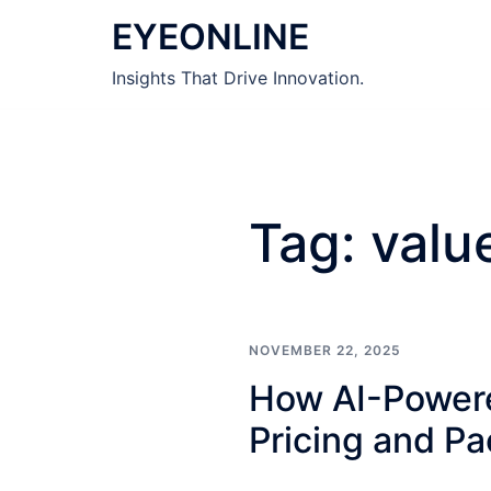
Skip
EYEONLINE
to
content
Insights That Drive Innovation.
Tag:
valu
NOVEMBER 22, 2025
How AI-Powere
Pricing and P