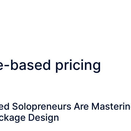
e-based pricing
d Solopreneurs Are Masteri
ackage Design