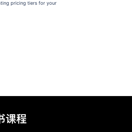
ing pricing tiers for your