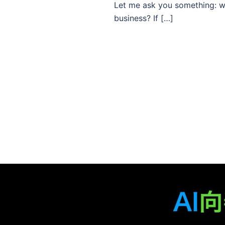
Let me ask you something: whe
business? If […]