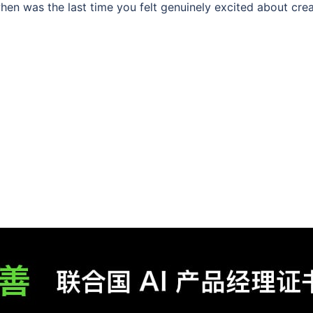
n was the last time you felt genuinely excited about creat