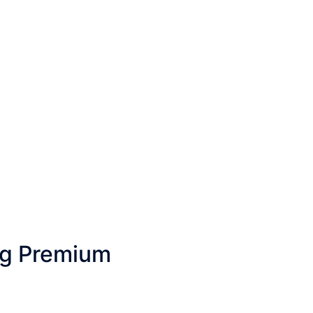
ng Premium