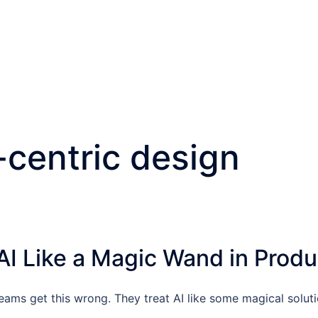
-centric design
AI Like a Magic Wand in Produ
ams get this wrong. They treat AI like some magical solutio