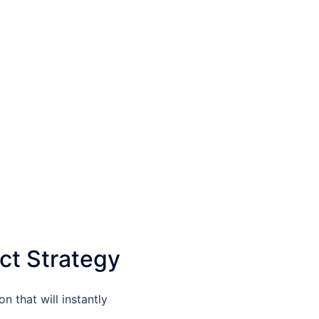
ct Strategy
n that will instantly