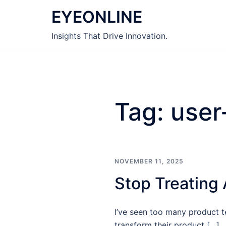
Skip
EYEONLINE
to
content
Insights That Drive Innovation.
Tag:
user
NOVEMBER 11, 2025
Stop Treating 
I’ve seen too many product te
transform their product […]