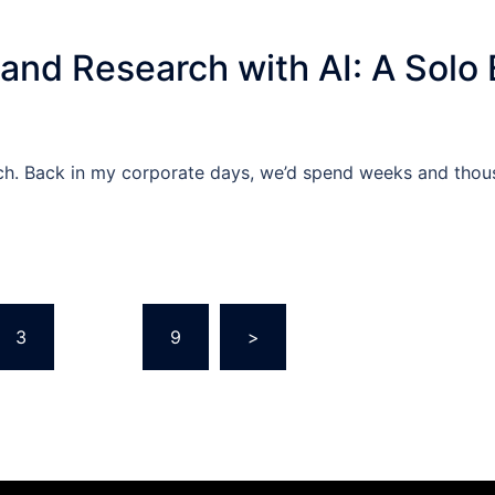
and Research with AI: A Solo 
rch. Back in my corporate days, we’d spend weeks and thou
3
…
9
>