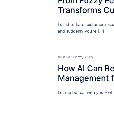
From Fuzzy Fee
Transforms Cu
I used to hate customer rese
and suddenly you’re […]
NOVEMBER 22, 2025
How AI Can Re
Management fo
Let me be real with you – whe