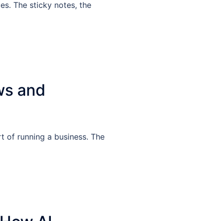
es. The sticky notes, the
ws and
t of running a business. The