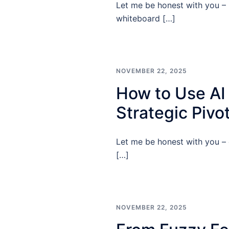
Let me be honest with you – 
whiteboard […]
NOVEMBER 22, 2025
How to Use AI
Strategic Pivo
Let me be honest with you – 
[…]
NOVEMBER 22, 2025