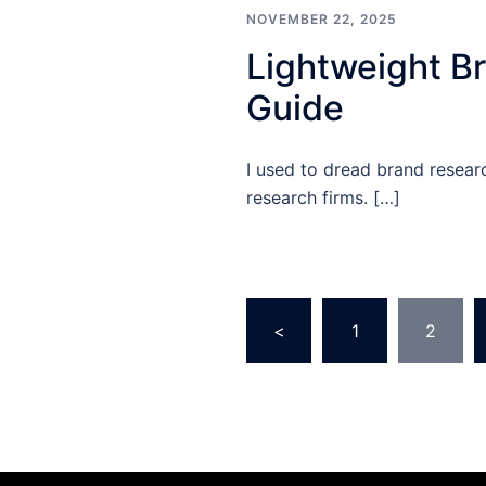
NOVEMBER 22, 2025
Lightweight Br
Guide
I used to dread brand resea
research firms. […]
Posts
<
1
2
pagination