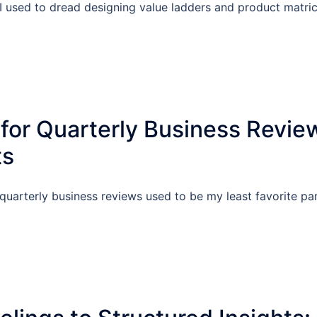
I used to dread designing value ladders and product matric
 for Quarterly Business Revie
ts
quarterly business reviews used to be my least favorite par