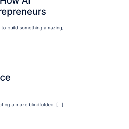
 How AI
repreneurs
g to build something amazing,
nce
gating a maze blindfolded. […]