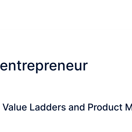
 entrepreneur
 Value Ladders and Product Ma