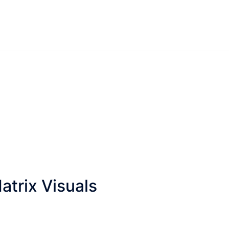
trix Visuals