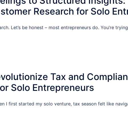
lings to Structured Insights:
stomer Research for Solo Ent
arch. Let’s be honest – most entrepreneurs do. You’re tryin
volutionize Tax and Complia
r Solo Entrepreneurs
n I first started my solo venture, tax season felt like navi