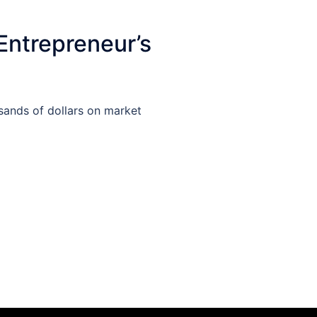
Entrepreneur’s
sands of dollars on market