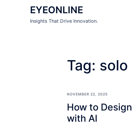
Skip
EYEONLINE
to
content
Insights That Drive Innovation.
Tag:
solo
NOVEMBER 22, 2025
How to Design
with AI