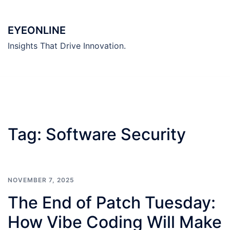
Skip
to
EYEONLINE
content
Insights That Drive Innovation.
Tag:
Software Security
NOVEMBER 7, 2025
The End of Patch Tuesday:
How Vibe Coding Will Make