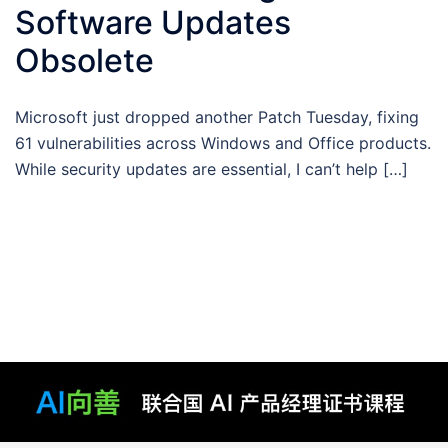
Software Updates
Obsolete
Microsoft just dropped another Patch Tuesday, fixing
61 vulnerabilities across Windows and Office products.
While security updates are essential, I can’t help […]