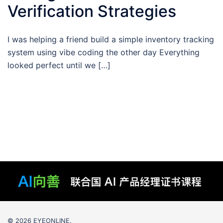
Verification Strategies
I was helping a friend build a simple inventory tracking
system using vibe coding the other day Everything
looked perfect until we […]
© 2026 EYEONLINE.