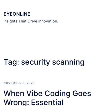
Skip
to
EYEONLINE
content
Insights That Drive Innovation.
Tag:
security scanning
NOVEMBER 6, 2025
When Vibe Coding Goes
Wrong: Essential