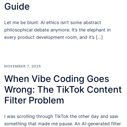
Guide
Let me be blunt: AI ethics isn’t some abstract
philosophical debate anymore. It’s the elephant in
every product development room, and it’s […]
NOVEMBER 7, 2025
When Vibe Coding Goes
Wrong: The TikTok Content
Filter Problem
I was scrolling through TikTok the other day and saw
something that made me pause. An AI-generated filter