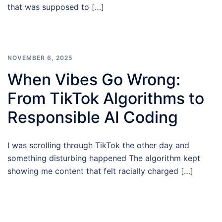
that was supposed to […]
NOVEMBER 6, 2025
When Vibes Go Wrong:
From TikTok Algorithms to
Responsible AI Coding
I was scrolling through TikTok the other day and
something disturbing happened The algorithm kept
showing me content that felt racially charged […]