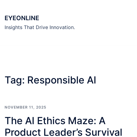
Skip
to
EYEONLINE
content
Insights That Drive Innovation.
Tag:
Responsible AI
NOVEMBER 11, 2025
The AI Ethics Maze: A
Product Leader’s Survival