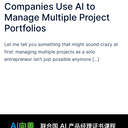
Companies Use AI to
Manage Multiple Project
Portfolios
Let me tell you something that might sound crazy at
first: managing multiple projects as a solo
entrepreneur isn’t just possible anymore […]