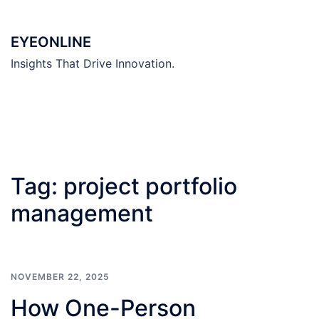
Skip
to
EYEONLINE
content
Insights That Drive Innovation.
Tag:
project portfolio
management
NOVEMBER 22, 2025
How One-Person