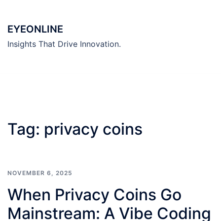
Skip
to
EYEONLINE
content
Insights That Drive Innovation.
Tag:
privacy coins
NOVEMBER 6, 2025
When Privacy Coins Go
Mainstream: A Vibe Coding