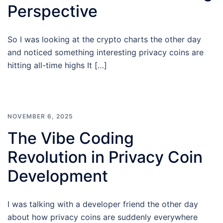
Perspective
So I was looking at the crypto charts the other day
and noticed something interesting privacy coins are
hitting all-time highs It […]
NOVEMBER 6, 2025
The Vibe Coding
Revolution in Privacy Coin
Development
I was talking with a developer friend the other day
about how privacy coins are suddenly everywhere