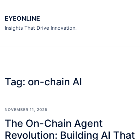
Skip
to
EYEONLINE
content
Insights That Drive Innovation.
Tag:
on-chain AI
NOVEMBER 11, 2025
The On-Chain Agent
Revolution: Building AI That