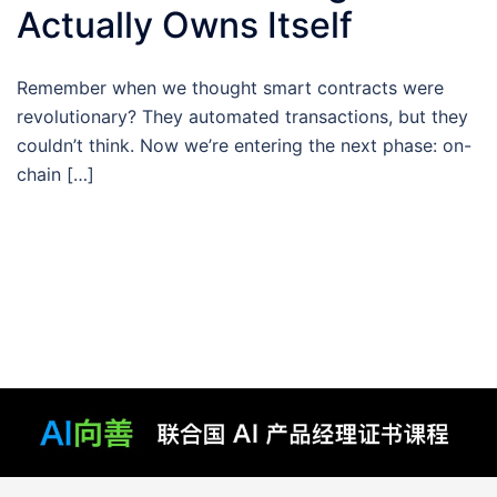
Actually Owns Itself
Remember when we thought smart contracts were
revolutionary? They automated transactions, but they
couldn’t think. Now we’re entering the next phase: on-
chain […]