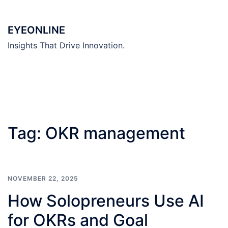
Skip
to
EYEONLINE
content
Insights That Drive Innovation.
Tag:
OKR management
NOVEMBER 22, 2025
How Solopreneurs Use AI
for OKRs and Goal