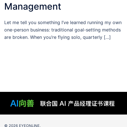
Management
Let me tell you something I’ve learned running my own
one-person business: traditional goal-setting methods
are broken. When you’re flying solo, quarterly […]
© 2026 EYEONLINE.