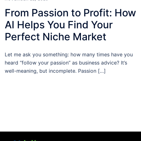
From Passion to Profit: How
AI Helps You Find Your
Perfect Niche Market
Let me ask you something: how many times have you
heard “follow your passion” as business advice? It’s
well-meaning, but incomplete. Passion […]