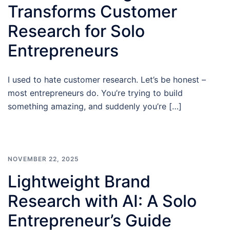
Transforms Customer
Research for Solo
Entrepreneurs
I used to hate customer research. Let’s be honest –
most entrepreneurs do. You’re trying to build
something amazing, and suddenly you’re […]
NOVEMBER 22, 2025
Lightweight Brand
Research with AI: A Solo
Entrepreneur’s Guide