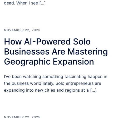
dead. When I see […]
NOVEMBER 22, 2025
How AI-Powered Solo
Businesses Are Mastering
Geographic Expansion
I’ve been watching something fascinating happen in
the business world lately. Solo entrepreneurs are
expanding into new cities and regions at a […]
NOVEMBER 22, 2025