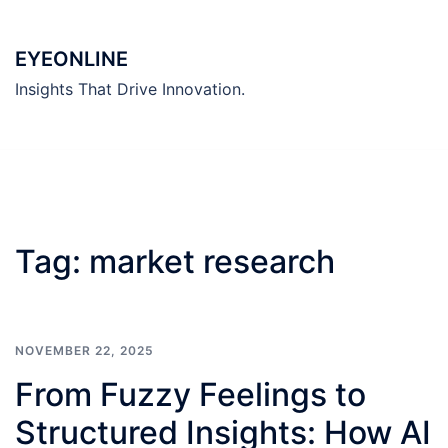
Skip
to
EYEONLINE
content
Insights That Drive Innovation.
Tag:
market research
NOVEMBER 22, 2025
From Fuzzy Feelings to
Structured Insights: How AI