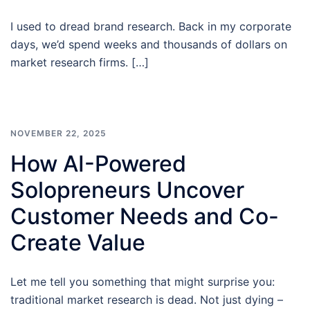
I used to dread brand research. Back in my corporate
days, we’d spend weeks and thousands of dollars on
market research firms. […]
NOVEMBER 22, 2025
How AI-Powered
Solopreneurs Uncover
Customer Needs and Co-
Create Value
Let me tell you something that might surprise you:
traditional market research is dead. Not just dying –