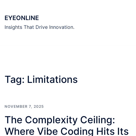
Skip
to
EYEONLINE
content
Insights That Drive Innovation.
Tag:
Limitations
NOVEMBER 7, 2025
The Complexity Ceiling:
Where Vibe Coding Hits Its