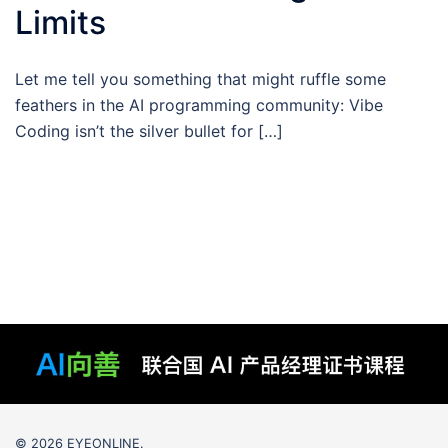
Limits
Let me tell you something that might ruffle some
feathers in the AI programming community: Vibe
Coding isn’t the silver bullet for […]
© 2026 EYEONLINE.