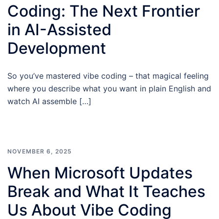
Coding: The Next Frontier
in AI-Assisted
Development
So you’ve mastered vibe coding – that magical feeling
where you describe what you want in plain English and
watch AI assemble […]
NOVEMBER 6, 2025
When Microsoft Updates
Break and What It Teaches
Us About Vibe Coding