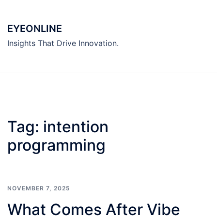
Skip
to
EYEONLINE
content
Insights That Drive Innovation.
Tag:
intention
programming
NOVEMBER 7, 2025
What Comes After Vibe