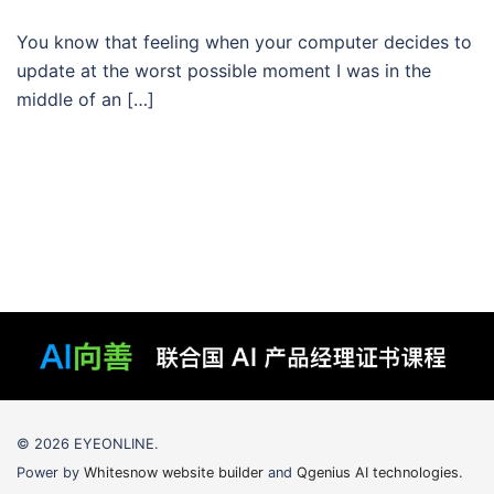
You know that feeling when your computer decides to
update at the worst possible moment I was in the
middle of an […]
© 2026 EYEONLINE.
Power by
Whitesnow website builder
and
Qgenius AI technologies
.