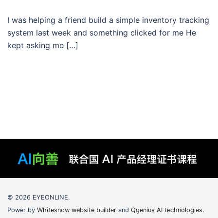
I was helping a friend build a simple inventory tracking
system last week and something clicked for me He
kept asking me […]
© 2026 EYEONLINE.
Power by
Whitesnow website builder
and
Qgenius AI technologies
.