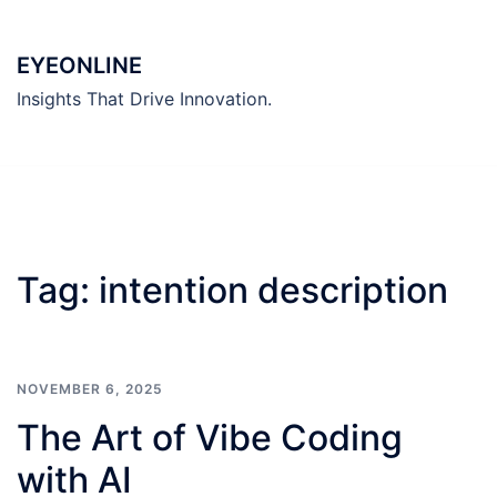
Skip
to
EYEONLINE
content
Insights That Drive Innovation.
Tag:
intention description
NOVEMBER 6, 2025
The Art of Vibe Coding
with AI