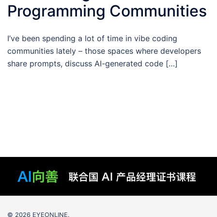
Programming Communities
I’ve been spending a lot of time in vibe coding
communities lately – those spaces where developers
share prompts, discuss AI-generated code […]
© 2026 EYEONLINE.