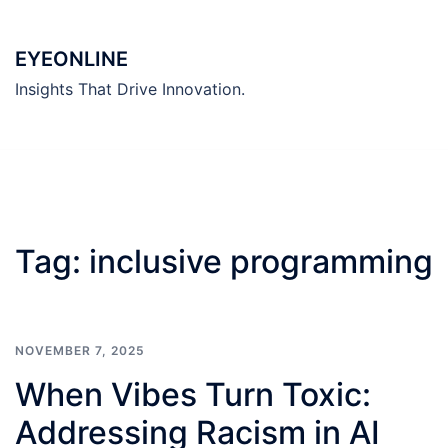
Skip
to
EYEONLINE
content
Insights That Drive Innovation.
Tag:
inclusive programming
NOVEMBER 7, 2025
When Vibes Turn Toxic:
Addressing Racism in AI