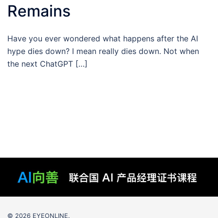
Remains
Have you ever wondered what happens after the AI
hype dies down? I mean really dies down. Not when
the next ChatGPT […]
© 2026 EYEONLINE.