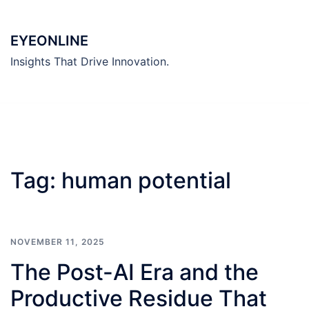
Skip
to
EYEONLINE
content
Insights That Drive Innovation.
Tag:
human potential
NOVEMBER 11, 2025
The Post-AI Era and the
Productive Residue That