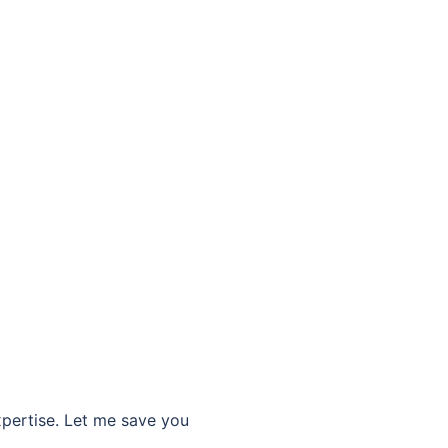
xpertise. Let me save you