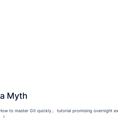
 a Myth
ow to master Git quickly」 tutorial promising overnight e
[…]