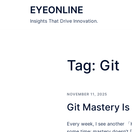
Skip
EYEONLINE
to
content
Insights That Drive Innovation.
Tag:
Git
NOVEMBER 11, 2025
Git Mastery Is
Every week, I see another 「H
some time: mastery doesn’t 