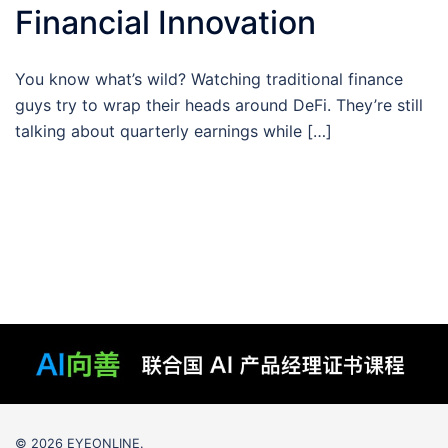
Financial Innovation
You know what’s wild? Watching traditional finance
guys try to wrap their heads around DeFi. They’re still
talking about quarterly earnings while […]
© 2026 EYEONLINE.