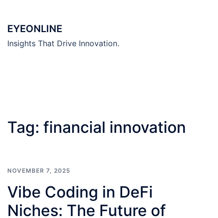
Skip
to
EYEONLINE
content
Insights That Drive Innovation.
Tag:
financial innovation
NOVEMBER 7, 2025
Vibe Coding in DeFi
Niches: The Future of