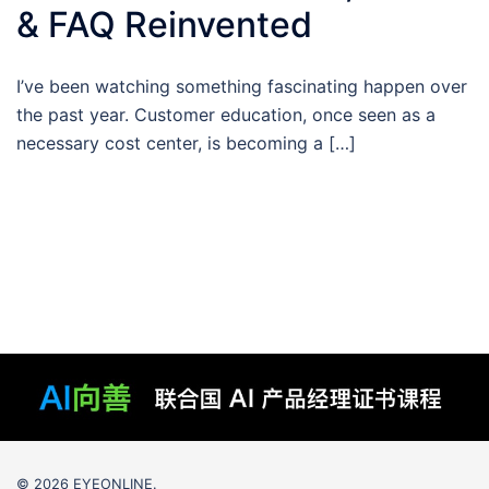
& FAQ Reinvented
I’ve been watching something fascinating happen over
the past year. Customer education, once seen as a
necessary cost center, is becoming a […]
© 2026 EYEONLINE.