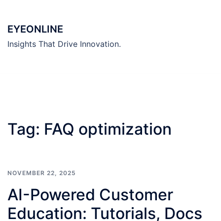
Skip
to
EYEONLINE
content
Insights That Drive Innovation.
Tag:
FAQ optimization
NOVEMBER 22, 2025
AI-Powered Customer
Education: Tutorials, Docs