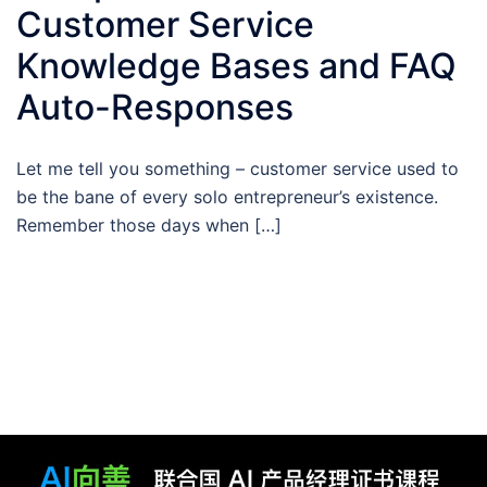
Customer Service
Knowledge Bases and FAQ
Auto-Responses
Let me tell you something – customer service used to
be the bane of every solo entrepreneur’s existence.
Remember those days when […]