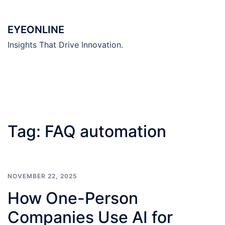
Skip
to
EYEONLINE
content
Insights That Drive Innovation.
Tag:
FAQ automation
NOVEMBER 22, 2025
How One-Person
Companies Use AI for