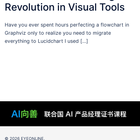
Revolution in Visual Tools
Have you ever spent hours perfecting a flowchart in
Graphviz only to realize you need to migrate
everything to Lucidchart I used […]
© 2026 EYEONLINE.