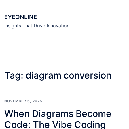
Skip
to
EYEONLINE
content
Insights That Drive Innovation.
Tag:
diagram conversion
NOVEMBER 6, 2025
When Diagrams Become
Code: The Vibe Coding